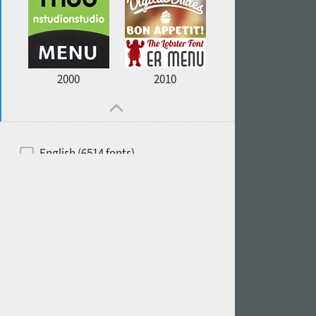
2000
2010
English (6514 fonts)
Spanish (5726 fonts)
French (5726 fonts)
Ukrainian (6073 fonts)
Russian (6229 fonts)
German (5728 fonts)
Portuguese (5564 fonts)