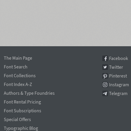
The Main Page
Facebook
Font Search
Twitter
Font Collections
Pinterest
Font Index A-Z
Instagram
Authors & Type Foundries
Telegram
Font Rental Pricing
Font Subscriptions
Special Offers
Typographic Blog