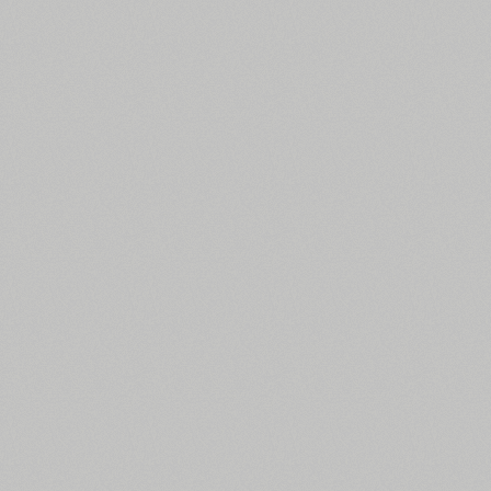
All search filters
Font images