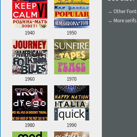
→ Other Font
→ More serifs
1940
1950
1960
1970
1980
1990