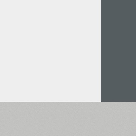
Italian (5565 fonts)
Swedish (5564 fonts)
Polish (5430 fonts)
Czech (5427 fonts)
Turkish (5350 fonts)
Greek (636 fonts)
Vietnamese (218 fonts)
Hebrew (29 fonts)
Arabic (39 fonts)
Other Language