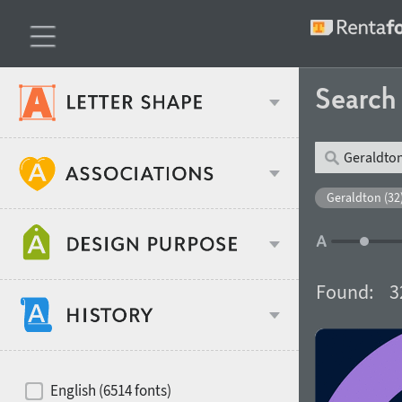
Searc
Classification
Geraldton (32
Age stereotype
Weight
Found:
3
Design object
Width
Recommended for
Hits of decades
English (6514 fonts)
Gender stereotype