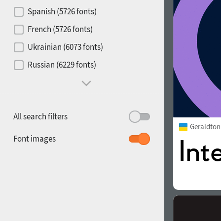
Contrast
Spanish (5726 fonts)
French (5726 fonts)
Media
Ukrainian (6073 fonts)
1900
1910
Russian (6229 fonts)
Mood and behavior
All search filters
Geraldto
1920
1930
Font images
1940
1950