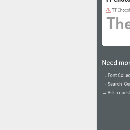
TT Chocol
Need mor
→ Font Collec
→ Search ‘Ger
→ Ask a ques