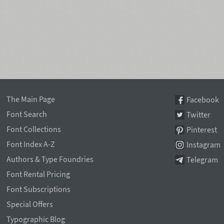
The Main Page
Facebook
Font Search
Twitter
Font Collections
Pinterest
Font Index A-Z
Instagram
Authors & Type Foundries
Telegram
Font Rental Pricing
Font Subscriptions
Special Offers
Typographic Blog