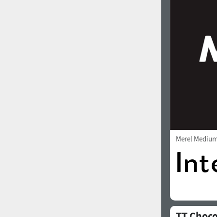
1960
1970
1980
1990
Merel Mediu
2000
2010
TT Choco