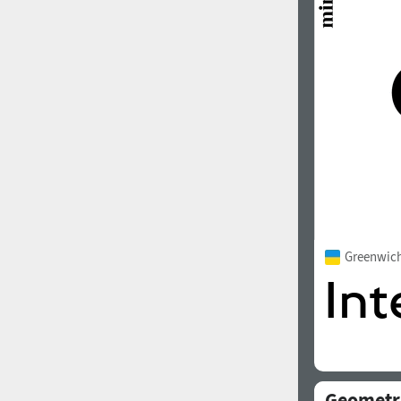
1960
1970
1980
1990
Greenwic
2000
2010
Geometr