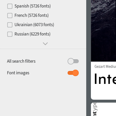
Contrast
Spanish (5726 fonts)
French (5726 fonts)
Media
Ukrainian (6073 fonts)
1900
1910
Russian (6229 fonts)
Mood and behavior
All search filters
Gezart Medi
1920
1930
Font images
1940
1950