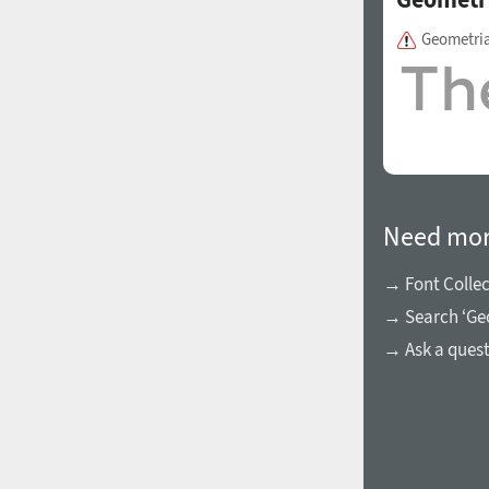
Geometri
Need mor
→ Font Collec
→ Search ‘Ge
→ Ask a ques