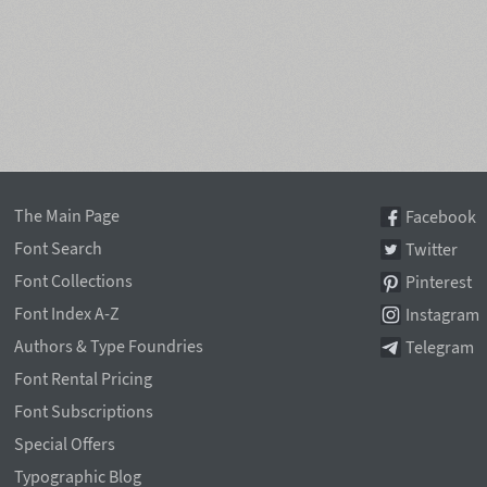
The Main Page
Facebook
Font Search
Twitter
Font Collections
Pinterest
Font Index A-Z
Instagram
Authors & Type Foundries
Telegram
Font Rental Pricing
Font Subscriptions
Special Offers
Typographic Blog