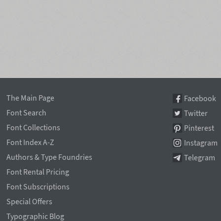
The Main Page
Facebook
Font Search
Twitter
Font Collections
Pinterest
Font Index A-Z
Instagram
Authors & Type Foundries
Telegram
Font Rental Pricing
Font Subscriptions
Special Offers
Typographic Blog