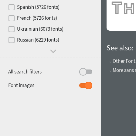
Contrast
Spanish (5726 fonts)
French (5726 fonts)
Media
Ukrainian (6073 fonts)
1900
1910
Russian (6229 fonts)
Mood and behavior
See also:
→ Other Font
→ More sans s
All search filters
1920
1930
Font images
1940
1950