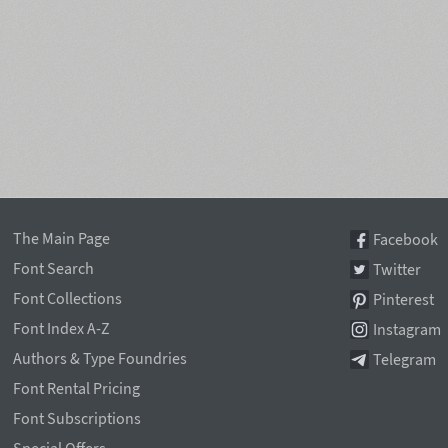
The Main Page
Facebook
Font Search
Twitter
Font Collections
Pinterest
Font Index A-Z
Instagram
Authors & Type Foundries
Telegram
Font Rental Pricing
Font Subscriptions