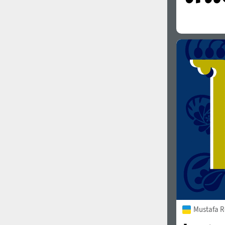
Mustafa R