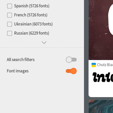
Contrast
Spanish (5726 fonts)
French (5726 fonts)
Media
Ukrainian (6073 fonts)
1900
1910
Russian (6229 fonts)
Mood and behavior
All search filters
Chutz Bla
1920
1930
Font images
1940
1950