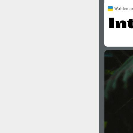
Waldemar 