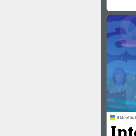
9 Months 