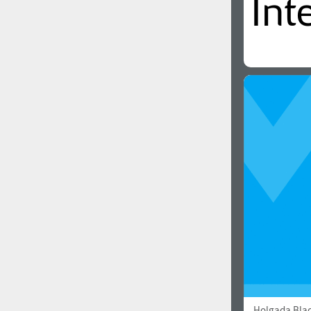
Holgada Bla