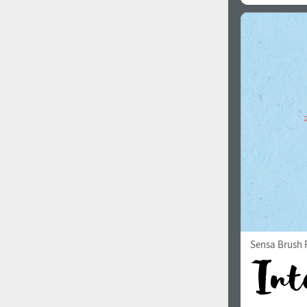
Sensa Brush F