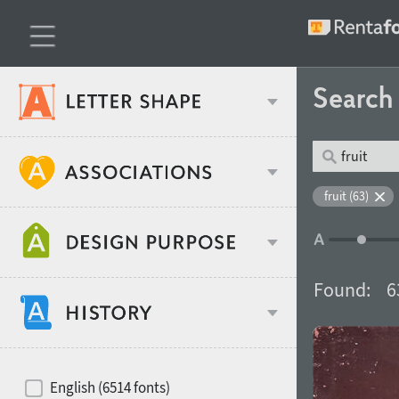
Searc
Classification
fruit (63)
Age stereotype
Weight
Found:
6
Design object
Width
Recommended for
Hits of decades
English (6514 fonts)
Gender stereotype