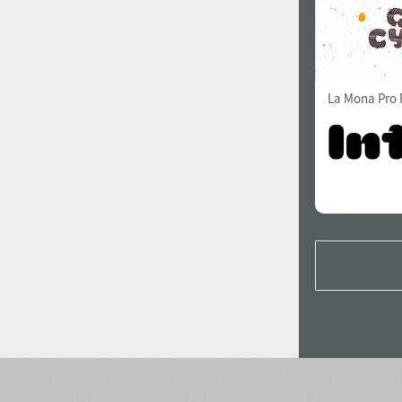
La Mona Pro 