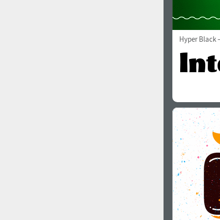
Hyper Black
—