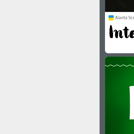
Alanta Scr