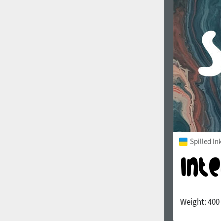
1960
1970
1980
1990
Spilled In
Weight:
400
2000
2010