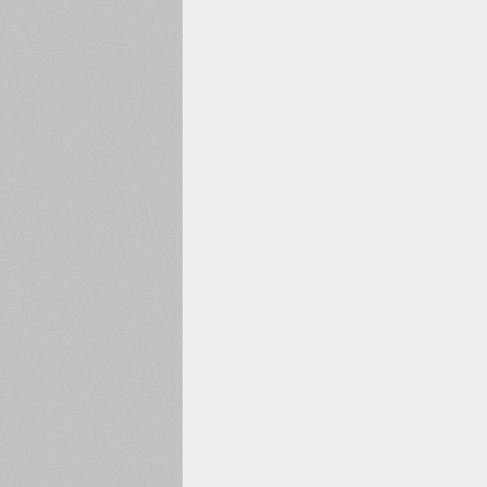
1960
1970
1980
1990
2000
2010