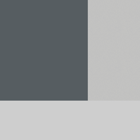
Rent / Buy
Save to Project