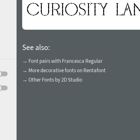
See also:
→ Font pairs with Francesca Regular
→ More decorative fonts on Rentafont
→ Other Fonts by 2D Studio