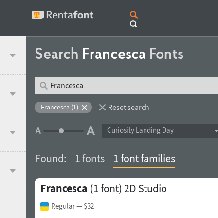
Search
Francesca
Fonts
Reset search
Francesca (1)
Curiosity Landing Day
Found:
1 fonts
1 font families
Francesca
(1 font)
2D Studio
Regular
— $32