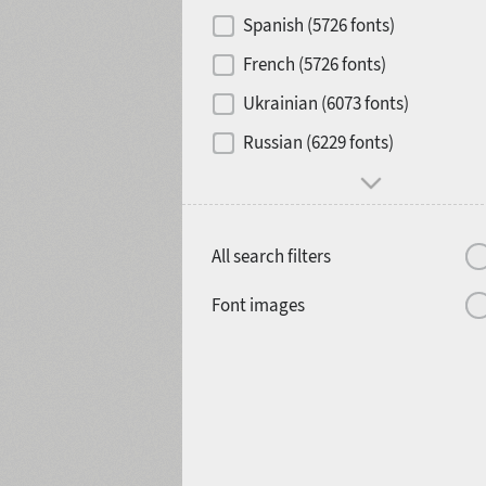
Contrast
Spanish (5726 fonts)
French (5726 fonts)
Media
Ukrainian (6073 fonts)
1900
1910
Russian (6229 fonts)
Mood and behavior
All search filters
1920
1930
Font images
1940
1950