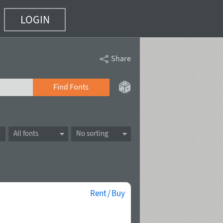
LOGIN
Share
Find Fonts
All fonts
No sorting
Rent / Buy