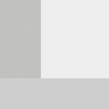
Selected:
0