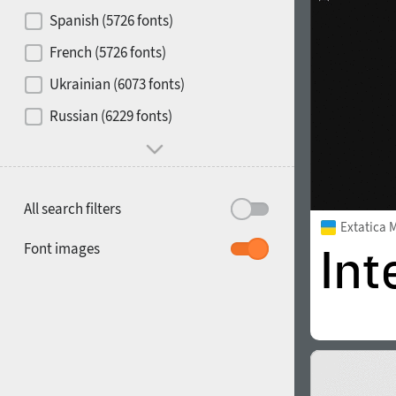
Contrast
Spanish (5726 fonts)
French (5726 fonts)
Media
Ukrainian (6073 fonts)
1900
1910
Russian (6229 fonts)
Mood and behavior
All search filters
Extatica 
1920
1930
Font images
1940
1950