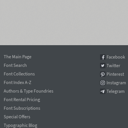
The Main Page
Facebook
Font Search
Twitter
Font Collections
Pinterest
Font Index A-Z
Instagram
Authors & Type Foundries
Telegram
Font Rental Pricing
Font Subscriptions
Special Offers
Typographic Blog