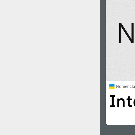
1960
1970
1980
1990
Nomencla
2000
2010