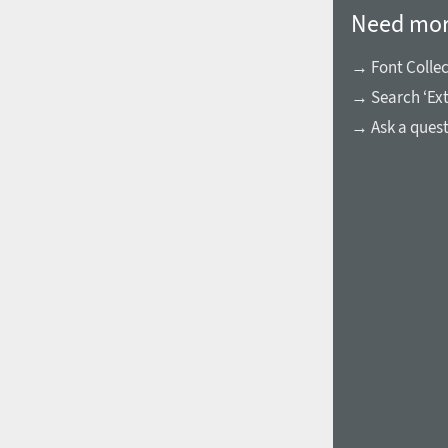
Need mor
→ Font Collec
→ Search ‘Ext
→ Ask a ques