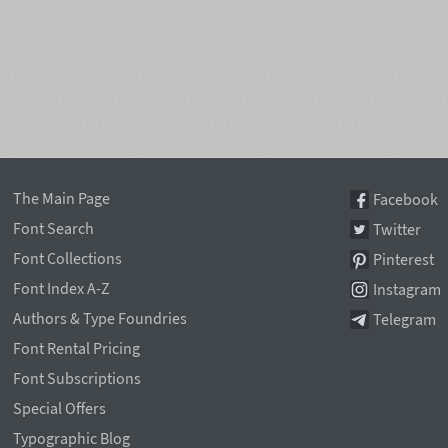
The Main Page
Facebook
Font Search
Twitter
Font Collections
Pinterest
Font Index A-Z
Instagram
Authors & Type Foundries
Telegram
Font Rental Pricing
Font Subscriptions
Special Offers
Typographic Blog