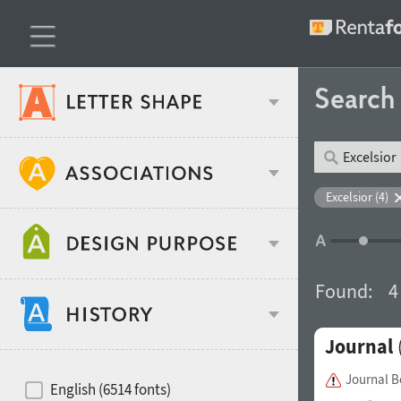
Searc
Classification
Excelsior (4)
Age stereotype
Weight
Found:
4
Design object
Journal
Width
Recommended for
Hits of decades
Journal 
English (6514 fonts)
Gender stereotype