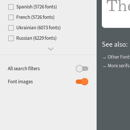
Contrast
Spanish (5726 fonts)
French (5726 fonts)
Media
Ukrainian (6073 fonts)
1900
1910
Russian (6229 fonts)
Mood and behavior
See also:
→ Other Font
→ More serifs
All search filters
1920
1930
Font images
1940
1950