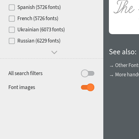
Contrast
Spanish (5726 fonts)
French (5726 fonts)
Media
Ukrainian (6073 fonts)
1900
1910
Russian (6229 fonts)
Mood and behavior
See also:
→ Other Font
All search filters
→ More handw
1920
1930
Font images
1940
1950