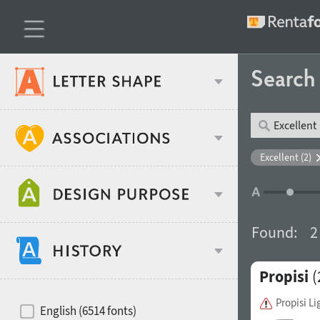
Searc
Classification
Excellent (2)
Age stereotype
Weight
Found:
2
Design object
Propisi
(
Width
Recommended for
Hits of decades
Propisi Li
English (6514 fonts)
Gender stereotype