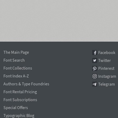
The Main Page
Facebook
Font Search
Twitter
Font Collections
Pinterest
Font Index A-Z
Instagram
Authors & Type Foundries
Telegram
Font Rental Pricing
Font Subscriptions
Special Offers
Typographic Blog