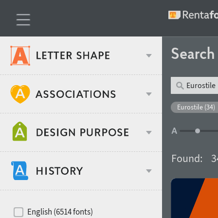
Searc
Classification
Eurostile (34)
Age stereotype
Weight
Found:
3
Design object
Width
Recommended for
Hits of decades
English (6514 fonts)
Gender stereotype