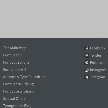
The Main Page
Facebook
Font Search
Twitter
Font Collections
Pinterest
Font Index A-Z
Instagram
Authors & Type Foundries
Telegram
Font Rental Pricing
Font Subscriptions
Special Offers
Typographic Blog