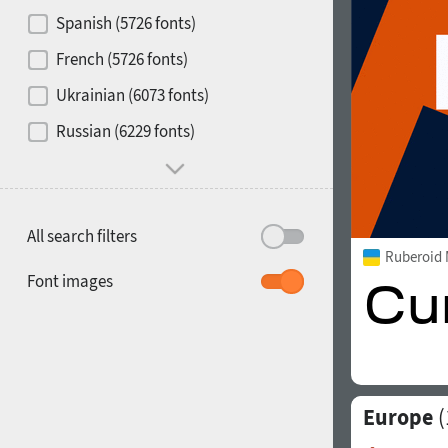
Contrast
Spanish (5726 fonts)
French (5726 fonts)
Media
Ukrainian (6073 fonts)
1900
1910
Russian (6229 fonts)
Mood and behavior
All search filters
Ruberoid
1920
1930
Font images
Europe
(
1940
1950