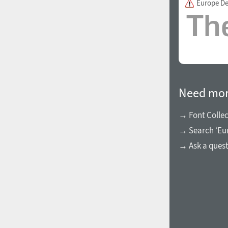
Europe D
1960
1970
Need mor
→ Font Collec
→ Search ‘Eur
1980
1990
→ Ask a ques
2000
2010