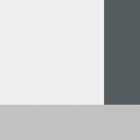
Italian (5565 fonts)
Swedish (5564 fonts)
Polish (5430 fonts)
Czech (5427 fonts)
Turkish (5350 fonts)
Greek (636 fonts)
Vietnamese (218 fonts)
Hebrew (29 fonts)
Arabic (39 fonts)
Other Language