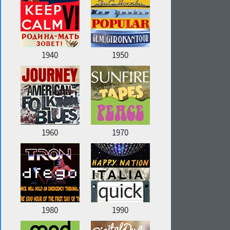
1940
1950
1960
1970
1980
1990