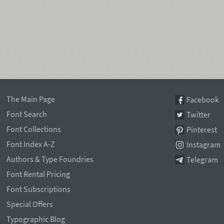
The Main Page
Facebook
Font Search
Twitter
Font Collections
Pinterest
Font Index A-Z
Instagram
Authors & Type Foundries
Telegram
Font Rental Pricing
Font Subscriptions
Special Offers
Typographic Blog