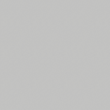
All search filters
Font images