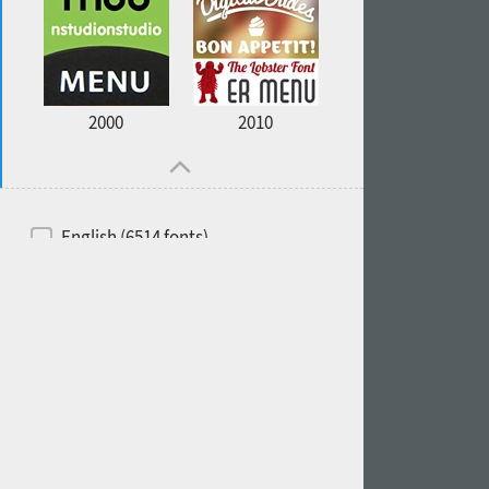
2000
2010
English (6514 fonts)
Spanish (5726 fonts)
French (5726 fonts)
Ukrainian (6073 fonts)
Russian (6229 fonts)
German (5728 fonts)
Portuguese (5564 fonts)