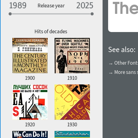
Specialization
Release year
Edge style
Geographic association
Copyfitting
Hits of decades
See also:
Favorite style
→ Other Font
→ More sans s
1900
1910
1920
1930