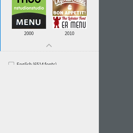
2000
2010
English (6514 fonts)
Spanish (5726 fonts)
French (5726 fonts)
Ukrainian (6073 fonts)
Russian (6229 fonts)
German (5728 fonts)
Portuguese (5564 fonts)