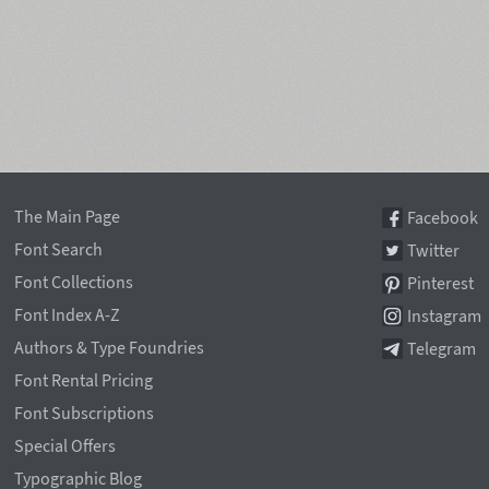
The Main Page
Facebook
Font Search
Twitter
Font Collections
Pinterest
Font Index A-Z
Instagram
Authors & Type Foundries
Telegram
Font Rental Pricing
Font Subscriptions
Special Offers
Typographic Blog