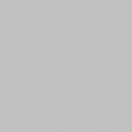
All search filters
Font images