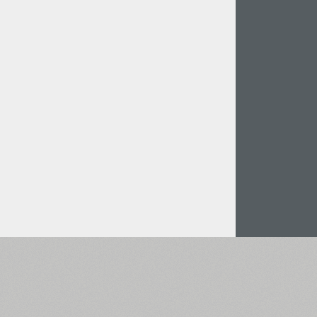
Italian (5565 fonts)
Swedish (5564 fonts)
Polish (5430 fonts)
Czech (5427 fonts)
Turkish (5350 fonts)
Greek (636 fonts)
Vietnamese (218 fonts)
Hebrew (29 fonts)
Arabic (39 fonts)
Other Language