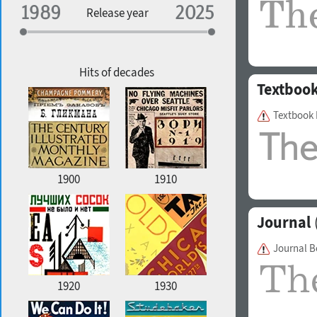
Specialization
Release year
Edge style
Geographic association
Copyfitting
Hits of decades
Textboo
Textbook
Favorite style
1900
1910
Journal
Journal 
1920
1930