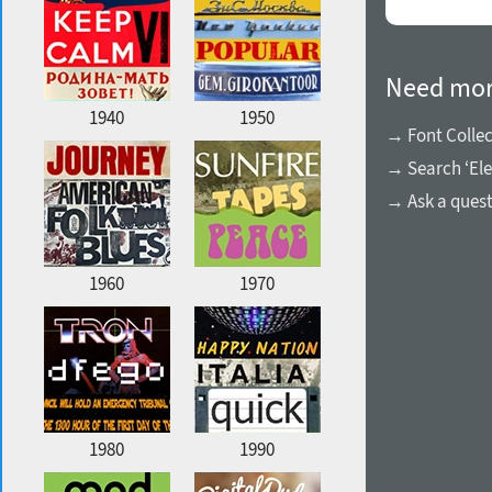
Need mor
1940
1950
→ Font Collec
→ Search ‘Ele
→ Ask a ques
1960
1970
1980
1990