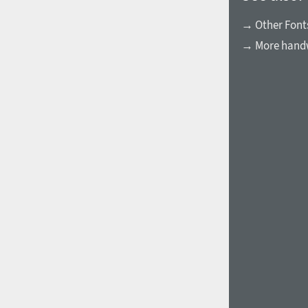
→ Other Fonts
→ More handw
1960
1970
1980
1990
2000
2010