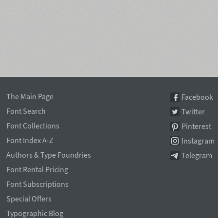
The Main Page
Facebook
Font Search
Twitter
Font Collections
Pinterest
Font Index A-Z
Instagram
Authors & Type Foundries
Telegram
Font Rental Pricing
Font Subscriptions
Special Offers
Typographic Blog