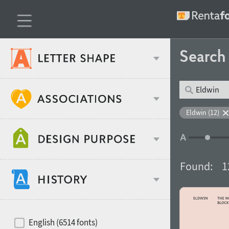
Searc
Classification
Eldwin (12)
Age stereotype
Weight
Found:
1
Design object
Width
Recommended for
Hits of decades
English (6514 fonts)
Gender stereotype