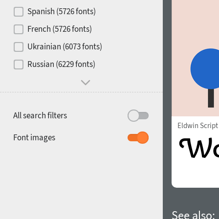
Contrast
Spanish (5726 fonts)
French (5726 fonts)
Media
Ukrainian (6073 fonts)
1900
1910
Russian (6229 fonts)
Mood and behavior
All search filters
Eldwin Script
1920
1930
Font images
1940
1950
See also: