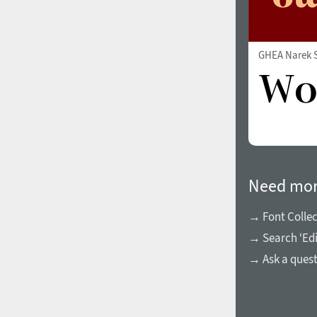
All search filters
Font images
GHEA Narek S
Need mor
→ Font Collec
→ Search ‘Ed
→ Ask a ques