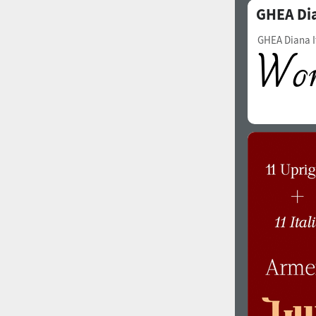
GHEA Di
Italian (5565 fonts)
Swedish (5564 fonts)
GHEA Diana I
Polish (5430 fonts)
Czech (5427 fonts)
Turkish (5350 fonts)
Greek (636 fonts)
Vietnamese (218 fonts)
Hebrew (29 fonts)
Arabic (39 fonts)
Other Language