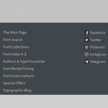
The Main Page
Facebook
Font Search
Twitter
Font Collections
Pinterest
Font Index A-Z
Instagram
Authors & Type Foundries
Telegram
Font Rental Pricing
Font Subscriptions
Special Offers
Typographic Blog
Information Page
Rentafont Agent