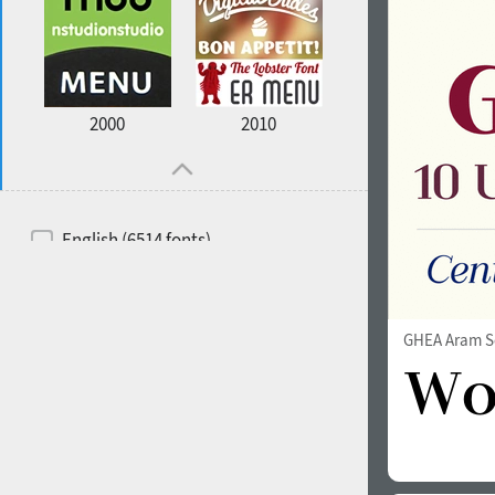
2000
2010
English (6514 fonts)
Spanish (5726 fonts)
French (5726 fonts)
GHEA Aram S
Ukrainian (6073 fonts)
Russian (6229 fonts)
German (5728 fonts)
Portuguese (5564 fonts)