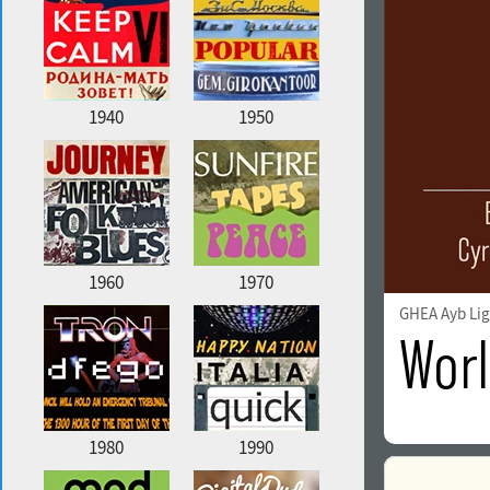
1940
1950
1960
1970
GHEA Ayb Lig
1980
1990