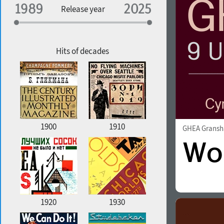
Specialization
Release year
Edge style
Geographic association
Copyfitting
Hits of decades
Favorite style
1900
1910
GHEA Grans
1920
1930