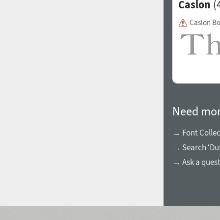
Caslon
(4
Caslon B
Need mor
→ Font Collec
→ Search ‘Dutc
→ Ask a ques