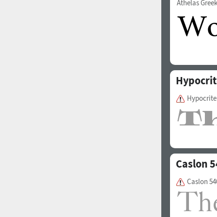
Athelas Gree
1960
1970
Hypocrit
Hypocrite
1980
1990
Caslon 5
Caslon 54
2000
2010