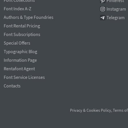
Font Collections
Pinterest
Font Index A-Z
Instagram
Authors & Type Foundries
Telegram
Font Rental Pricing
Font Subscriptions
Special Offers
Typographic Blog
Information Page
Rentafont Agent
Font Service Licenses
Contacts
Privacy & Cookies Policy
,
Terms of