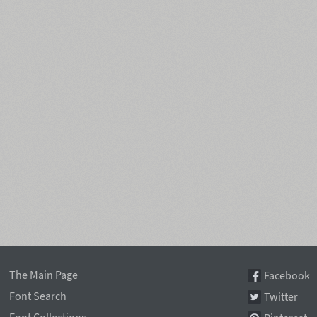
The Main Page
Facebook
Font Search
Twitter