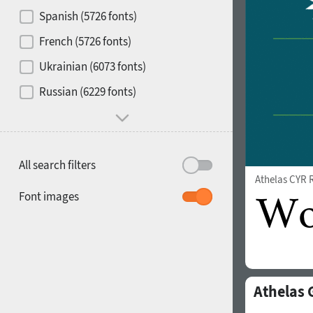
Contrast
Spanish (5726 fonts)
French (5726 fonts)
Media
Ukrainian (6073 fonts)
1900
1910
Russian (6229 fonts)
Mood and behavior
All search filters
Athelas CYR 
1920
1930
Font images
Athelas 
1940
1950