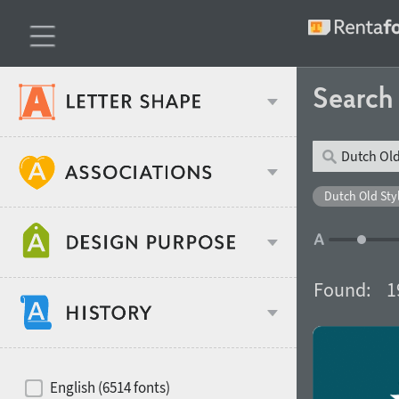
Searc
Classification
Dutch Old Styl
Age stereotype
Weight
Found:
1
Design object
Width
Recommended for
Hits of decades
English (6514 fonts)
Gender stereotype