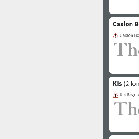
Caslon B
Caslon B
Kis
(2 fon
Kis Regul