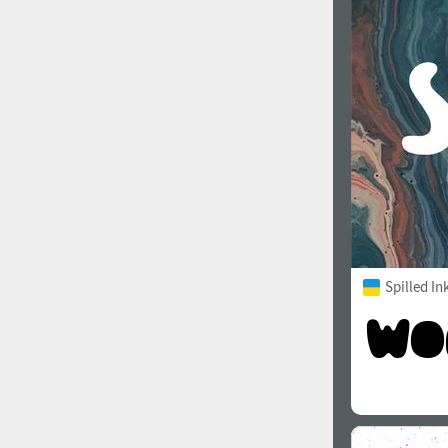
1960
1970
1980
1990
Spilled In
2000
2010