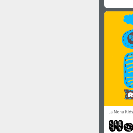
La Mona Kids