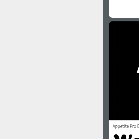
Appetite Pro 