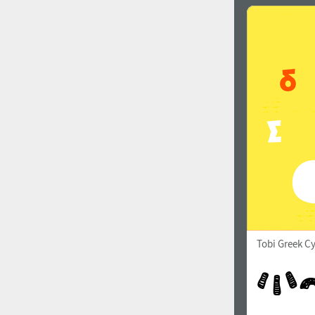
Tobi Greek Cy