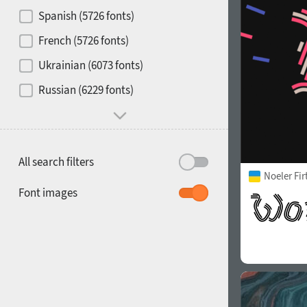
Contrast
Spanish (5726 fonts)
French (5726 fonts)
Media
Ukrainian (6073 fonts)
1900
1910
Russian (6229 fonts)
Mood and behavior
All search filters
Noeler Fi
1920
1930
Font images
1940
1950