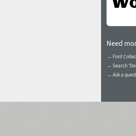
Need mor
→ Font Collec
→ Search ‘Do
→ Ask a ques