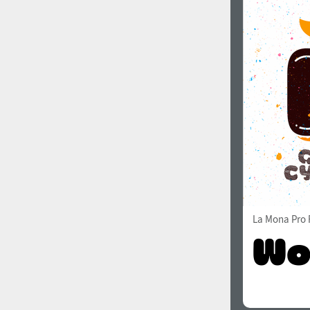
La Mona Pro 