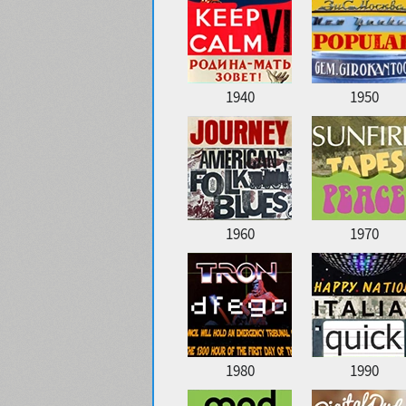
1940
1950
1960
1970
1980
1990