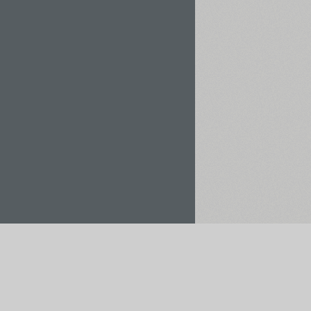
Rent / Buy
Save to Project