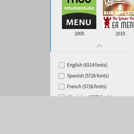
2000
2010
English (6514 fonts)
Spanish (5726 fonts)
French (5726 fonts)
Ukrainian (6073 fonts)
Selected:
0
Russian (6229 fonts)
German (5728 fonts)
Portuguese (5564 fonts)