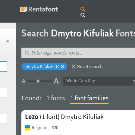
Search
Dmytro Kifuliak
Font
Reset search
Dmytro Kifuliak (1)
World Cats Day
Found:
1 fonts
1 font families
Lezo
(1 font)
Dmytro Kifuliak
Regular
— $30