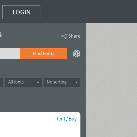
LOGIN
s
Share
Find Fonts
All fonts
No sorting
Rent / Buy