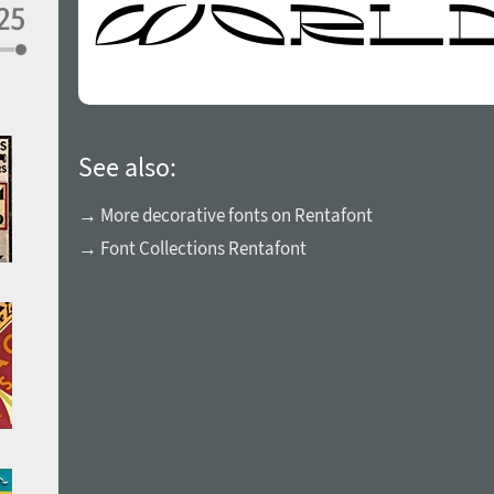
See also:
→ More decorative fonts on Rentafont
→ Font Collections Rentafont