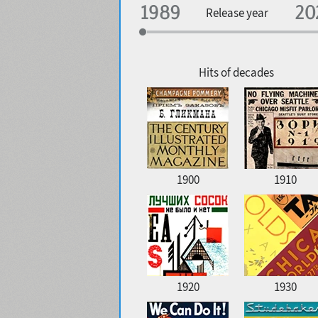
Specialization
Release year
Edge style
Geographic association
Copyfitting
Hits of decades
Favorite style
1900
1910
1920
1930