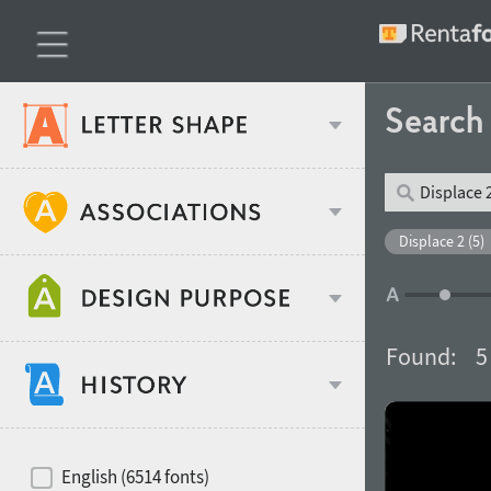
Searc
Classification
Displace 2 (5)
Age stereotype
Weight
Found:
5
Design object
Width
Recommended for
Hits of decades
English (6514 fonts)
Gender stereotype