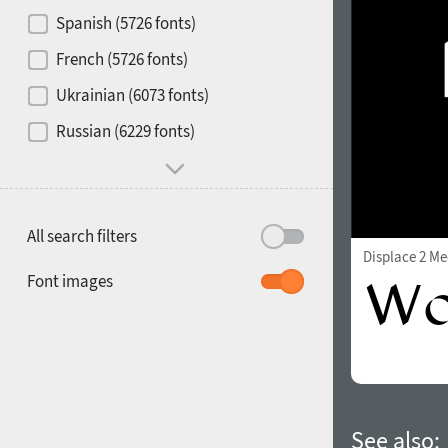
Contrast
Spanish (5726 fonts)
French (5726 fonts)
Media
Ukrainian (6073 fonts)
1900
1910
Russian (6229 fonts)
Mood and behavior
All search filters
Displace 2 M
1920
1930
Font images
1940
1950
See also: