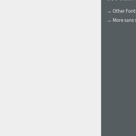
→ Other Font
→ More sans s
1960
1970
1980
1990
2000
2010