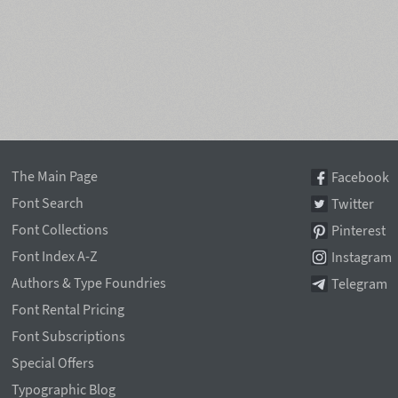
The Main Page
Facebook
Font Search
Twitter
Font Collections
Pinterest
Font Index A-Z
Instagram
Authors & Type Foundries
Telegram
Font Rental Pricing
Font Subscriptions
Special Offers
Typographic Blog