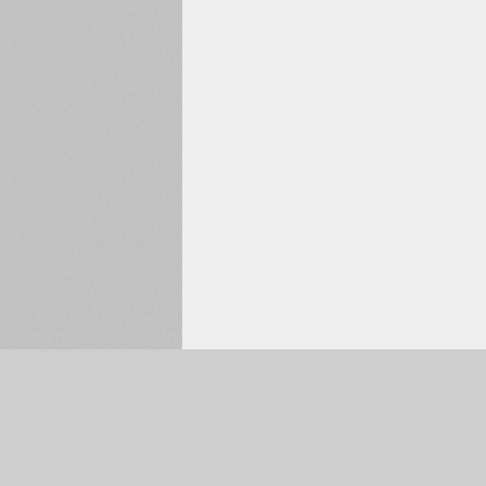
Selected:
0