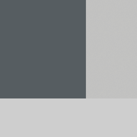
Rent / Buy
Save to Project