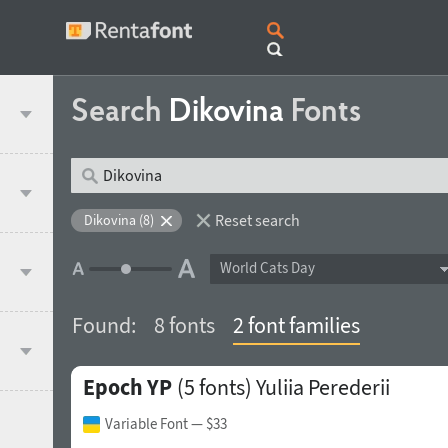
Search
Dikovina
Fonts
Reset search
Dikovina (8)
World Cats Day
Found:
8 fonts
2 font families
Epoch YP
(5 fonts)
Yuliia Perederii
Variable Font
— $33