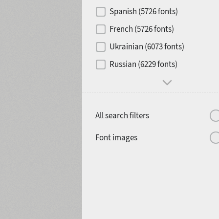
Contrast
Spanish (5726 fonts)
French (5726 fonts)
Media
Ukrainian (6073 fonts)
1900
1910
Russian (6229 fonts)
Mood and behavior
All search filters
1920
1930
Font images
1940
1950