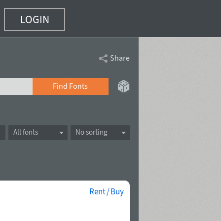
LOGIN
Share
Find Fonts
All fonts
No sorting
Rent / Buy