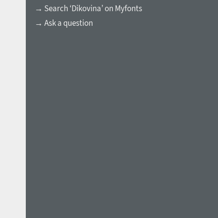
→ Search ‘Dikovina’ on Myfonts
→ Ask a question