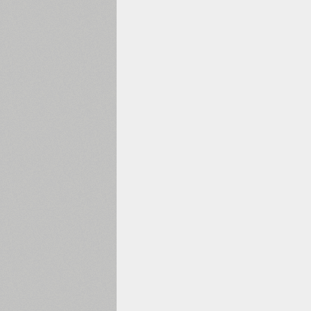
1960
1970
1980
1990
2000
2010