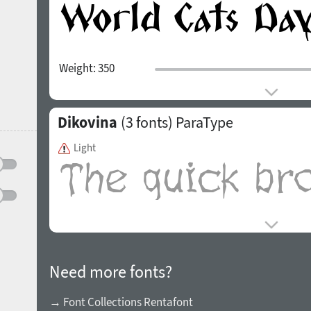
Weight:
350
Dikovina
(3 fonts)
ParaType
Light
Need more fonts?
→ Font Collections Rentafont