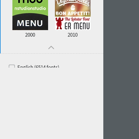
2000
2010
English (6514 fonts)
Spanish (5726 fonts)
French (5726 fonts)
Ukrainian (6073 fonts)
Russian (6229 fonts)
German (5728 fonts)
Portuguese (5564 fonts)