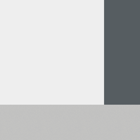
Italian (5565 fonts)
Swedish (5564 fonts)
Polish (5430 fonts)
Czech (5427 fonts)
Turkish (5350 fonts)
Greek (636 fonts)
Vietnamese (218 fonts)
Hebrew (29 fonts)
Arabic (39 fonts)
Other Language