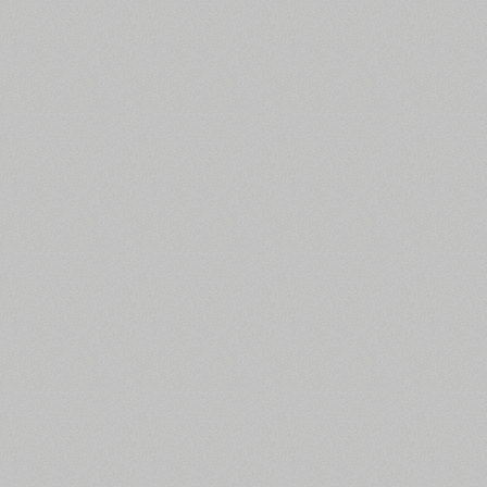
All search filters
Font images