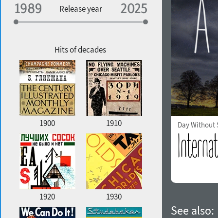
Specialization
Release year
Edge style
Geographic association
Copyfitting
Hits of decades
Favorite style
1900
1910
Day Without
1920
1930
See also: