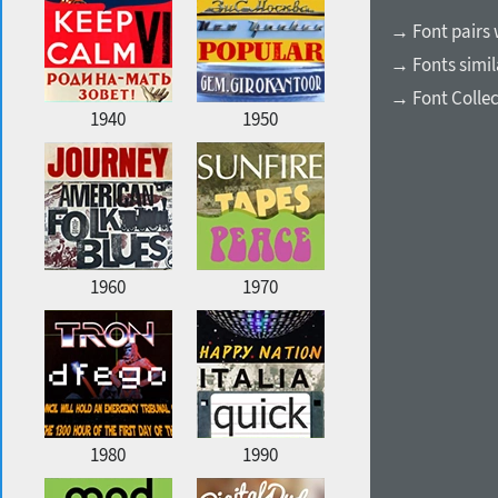
→ Font pairs
→ Fonts simil
→ Font Collec
1940
1950
1960
1970
1980
1990