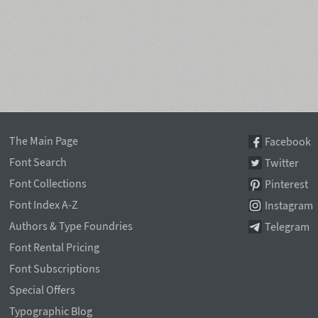
The Main Page
Facebook
Font Search
Twitter
Font Collections
Pinterest
Font Index A-Z
Instagram
Authors & Type Foundries
Telegram
Font Rental Pricing
Font Subscriptions
Special Offers
Typographic Blog