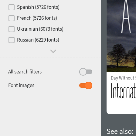
Contrast
Spanish (5726 fonts)
French (5726 fonts)
Media
Ukrainian (6073 fonts)
1900
1910
Russian (6229 fonts)
Mood and behavior
All search filters
Day Without
1920
1930
Font images
1940
1950
See also: