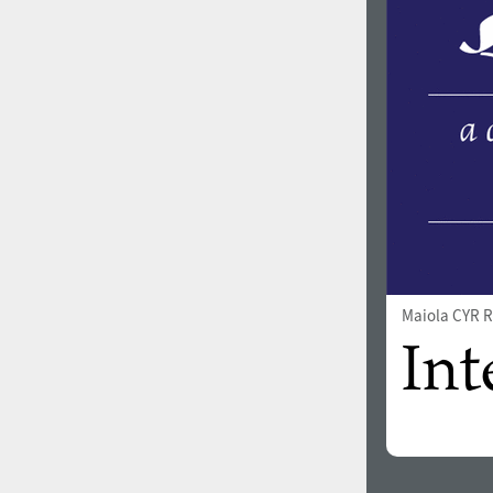
1960
1970
1980
1990
Maiola CYR R
2000
2010