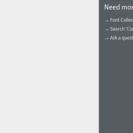
Need mor
→ Font Collec
→ Search ‘Cze
→ Ask a ques