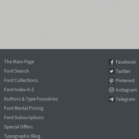
The Main Page
Facebook
Font Search
Twitter
Font Collections
Pinterest
Font Index A-Z
Instagram
Authors & Type Foundries
Telegram
Font Rental Pricing
Font Subscriptions
Special Offers
Typographic Blog