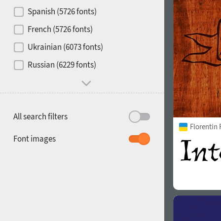
Contrast
Spanish (5726 fonts)
French (5726 fonts)
Media
Ukrainian (6073 fonts)
1900
1910
Russian (6229 fonts)
Mood and behavior
All search filters
Florentin
1920
1930
Font images
1940
1950