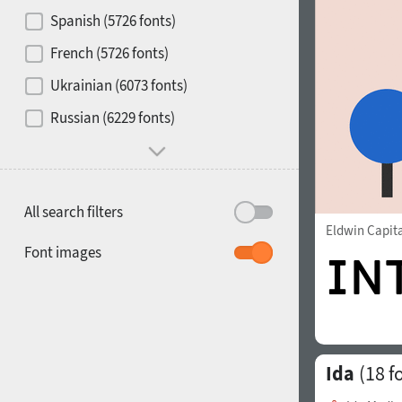
Contrast
Spanish (5726 fonts)
French (5726 fonts)
Media
Ukrainian (6073 fonts)
1900
1910
Russian (6229 fonts)
Mood and behavior
All search filters
Eldwin Capit
1920
1930
Font images
Ida
(18 f
1940
1950