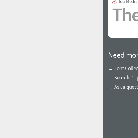
Ida Medi
1960
1970
Need mor
→ Font Collec
→ Search ‘Cт
1980
1990
→ Ask a ques
2000
2010