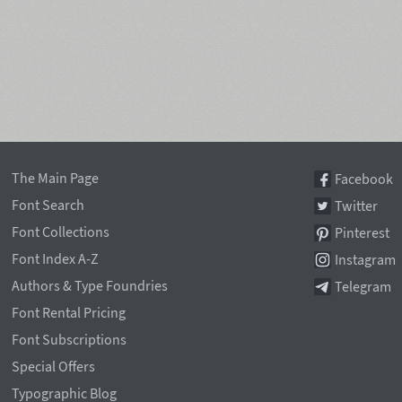
The Main Page
Facebook
Font Search
Twitter
Font Collections
Pinterest
Font Index A-Z
Instagram
Authors & Type Foundries
Telegram
Font Rental Pricing
Font Subscriptions
Special Offers
Typographic Blog