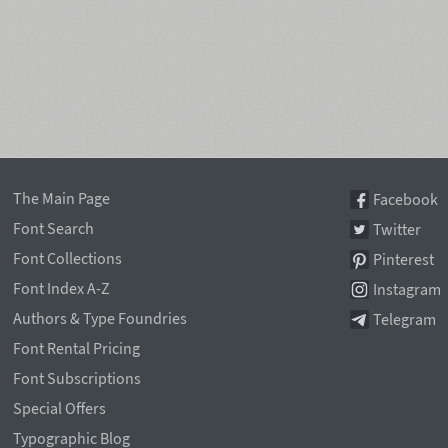
The Main Page
Facebook
Font Search
Twitter
Font Collections
Pinterest
Font Index A-Z
Instagram
Authors & Type Foundries
Telegram
Font Rental Pricing
Font Subscriptions
Special Offers
Typographic Blog