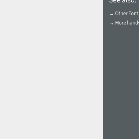
→ Other Fonts
→ More handw
1960
1970
1980
1990
2000
2010