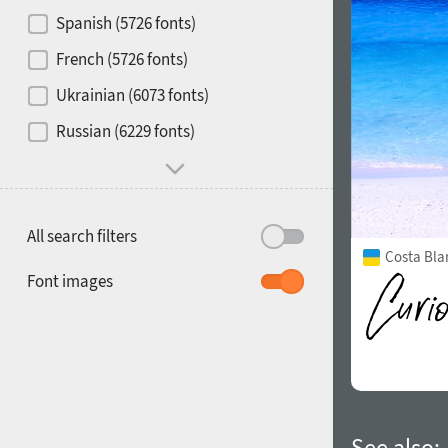
Contrast
Spanish (5726 fonts)
French (5726 fonts)
Media
Ukrainian (6073 fonts)
1900
1910
Russian (6229 fonts)
Mood and behavior
All search filters
Costa Bla
1920
1930
Font images
1940
1950
See also: