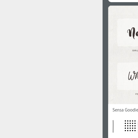
Sensa Goodie