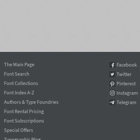
The Main Page
Facebook
Font Search
Twitter
Font Collections
Pinterest
Font Index A-Z
Instagram
Authors & Type Foundries
Telegram
Font Rental Pricing
Font Subscriptions
Special Offers
Typographic Blog