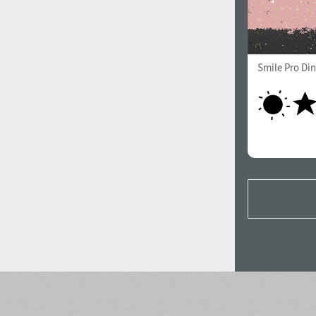
Smile Pro Di