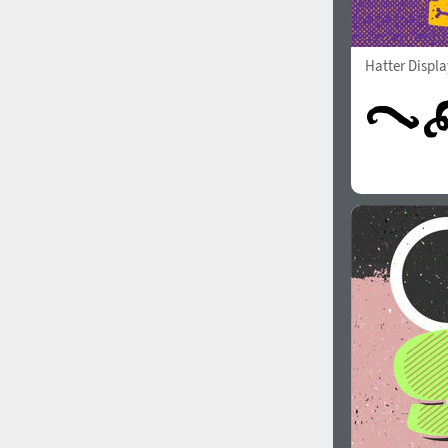
Hatter Displ