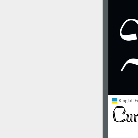
1960
1970
1980
1990
Kingfall 
2000
2010