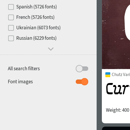
Contrast
Spanish (5726 fonts)
French (5726 fonts)
Media
Ukrainian (6073 fonts)
1900
1910
Russian (6229 fonts)
Mood and behavior
All search filters
Chutz Var
1920
1930
Font images
Weight:
400
1940
1950