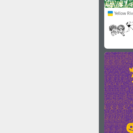
Yellow Ri