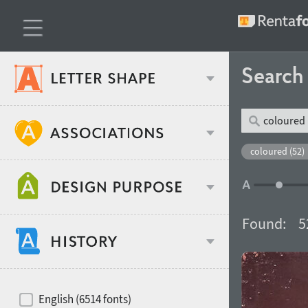
Searc
Classification
coloured (52)
Age stereotype
Weight
Found:
5
Design object
Width
Recommended for
Hits of decades
English (6514 fonts)
Gender stereotype