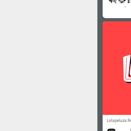
Lolapeluza R