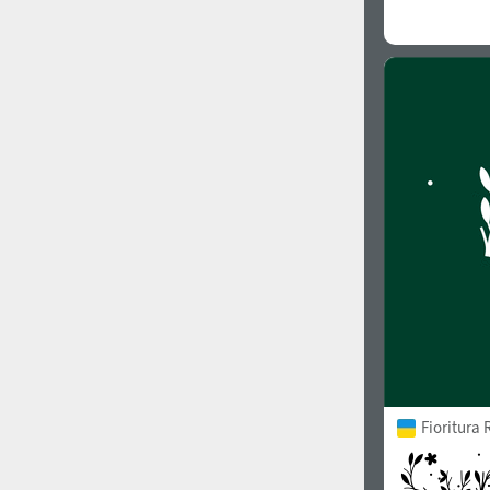
Fioritura 