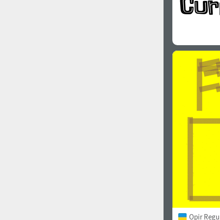
Opir Regu