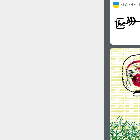
SPAGHETT