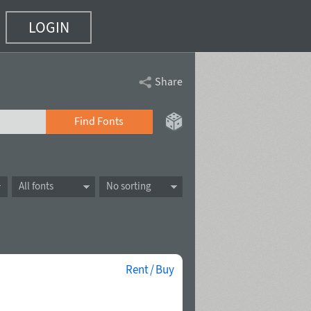
LOGIN
Share
Find Fonts
All fonts
No sorting
Rent / Buy