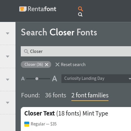
Search
Closer
Fonts
Reset search
Closer (36)
Curiosity Landing Day
Found:
36 fonts
2 font families
Closer Text
(18 fonts)
Mint Type
Regular
— $35