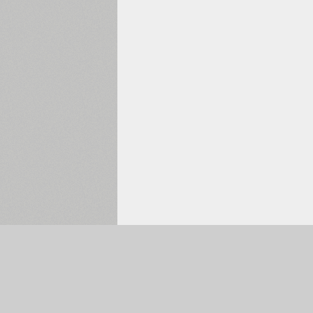
Selected:
0