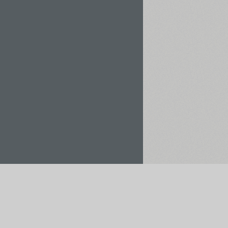
Rent / Buy
Save to Project