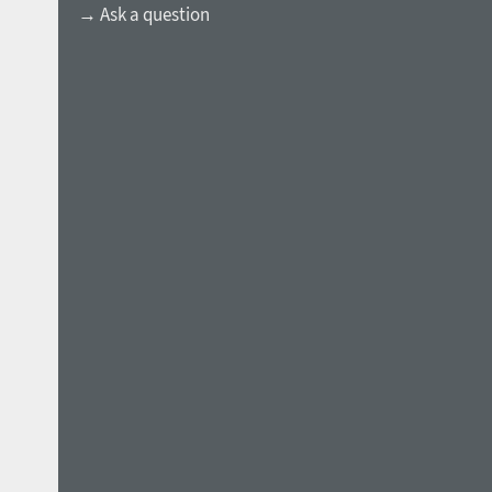
→ Ask a question