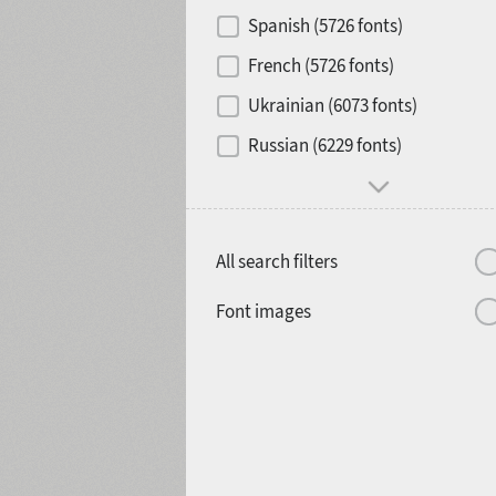
Contrast
Spanish (5726 fonts)
French (5726 fonts)
Media
Ukrainian (6073 fonts)
1900
1910
Russian (6229 fonts)
Mood and behavior
All search filters
1920
1930
Font images
1940
1950