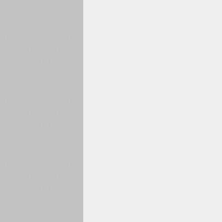
1960
1970
1980
1990
2000
2010