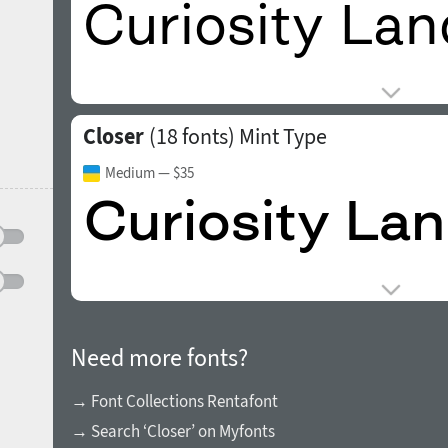
Closer
(18 fonts)
Mint Type
Medium
— $35
Need more fonts?
→ Font Collections Rentafont
→ Search ‘Closer’ on Myfonts