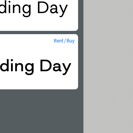
Rent / Buy