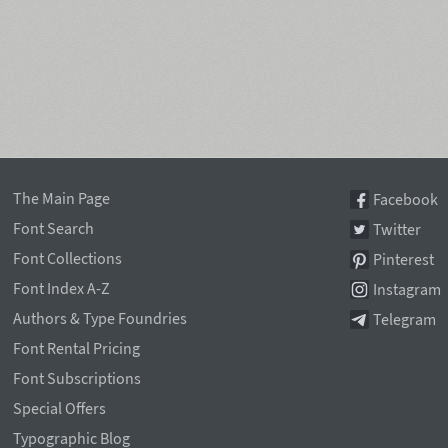
The Main Page
Facebook
Font Search
Twitter
Font Collections
Pinterest
Font Index A-Z
Instagram
Authors & Type Foundries
Telegram
Font Rental Pricing
Font Subscriptions
Special Offers
Typographic Blog