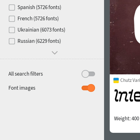
Contrast
Spanish (5726 fonts)
French (5726 fonts)
Media
Ukrainian (6073 fonts)
1900
1910
Russian (6229 fonts)
Mood and behavior
All search filters
Chutz Var
1920
1930
Font images
Weight:
400
1940
1950