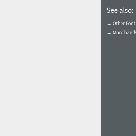
See also:
→ Other Fonts
→ More handw
1960
1970
1980
1990
2000
2010