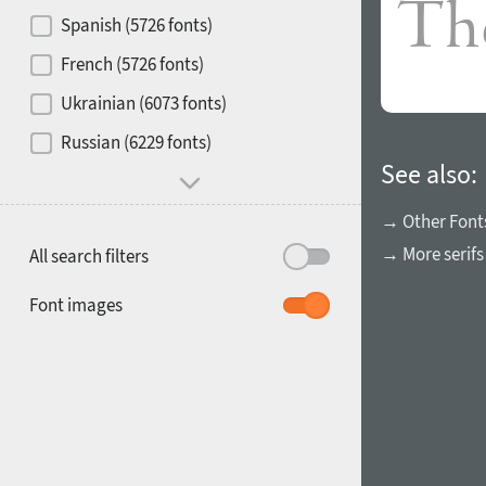
Contrast
Spanish (5726 fonts)
French (5726 fonts)
Media
Ukrainian (6073 fonts)
1900
1910
Russian (6229 fonts)
Mood and behavior
See also:
→ Other Font
→ More serifs
All search filters
1920
1930
Font images
1940
1950