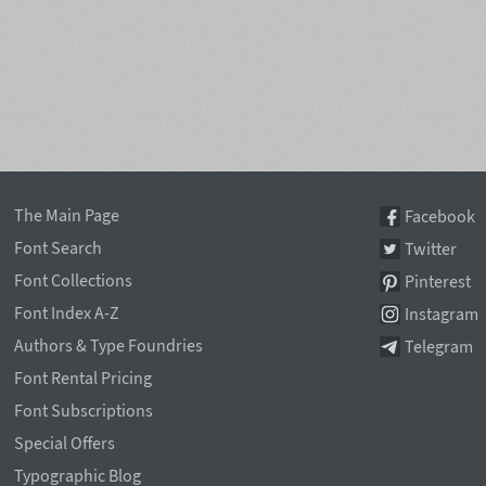
The Main Page
Facebook
Font Search
Twitter
Font Collections
Pinterest
Font Index A-Z
Instagram
Authors & Type Foundries
Telegram
Font Rental Pricing
Font Subscriptions
Special Offers
Typographic Blog