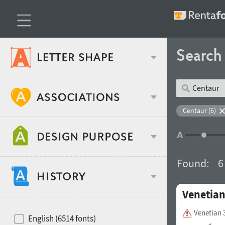
Searc
Classification
Centaur (6)
Age stereotype
Weight
Found:
6
Design object
Venetian
Width
Recommended for
Hits of decades
Venetian 
English (6514 fonts)
Gender stereotype