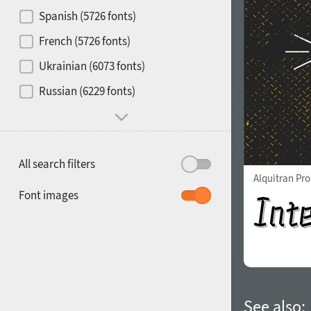
Contrast
Spanish (5726 fonts)
French (5726 fonts)
Media
Ukrainian (6073 fonts)
1900
1910
Russian (6229 fonts)
Mood and behavior
All search filters
Alquitran Pr
1920
1930
Font images
1940
1950
See also: