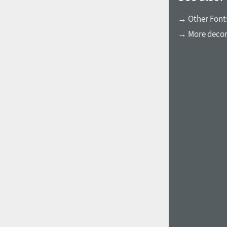
→ Other Font
→ More decora
1960
1970
1980
1990
2000
2010