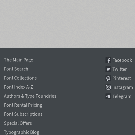
The Main Page
Facebook
Font Search
Twitter
Font Collections
Pinterest
Font Index A-Z
Instagram
Authors & Type Foundries
Telegram
Font Rental Pricing
Font Subscriptions
Special Offers
Typographic Blog