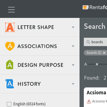
Searc
Classification
boards (2)
Age stereotype
Weight
Found:
2
Design object
Acsioma
Width
Recommended for
Hits of decades
Acsioma 
English (6514 fonts)
Gender stereotype