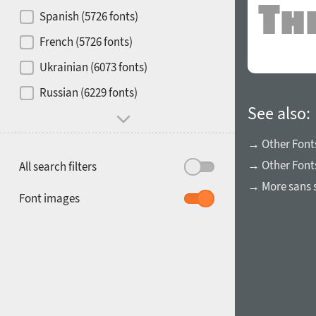
Contrast
Spanish (5726 fonts)
French (5726 fonts)
Media
Ukrainian (6073 fonts)
1900
1910
Russian (6229 fonts)
Mood and behavior
See also:
→ Other Font
→ Other Fonts
All search filters
→ More sans s
1920
1930
Font images
1940
1950