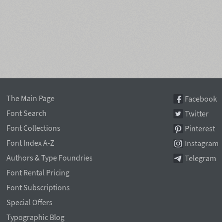
The Main Page
Facebook
Font Search
Twitter
Font Collections
Pinterest
Font Index A-Z
Instagram
Authors & Type Foundries
Telegram
Font Rental Pricing
Font Subscriptions
Special Offers
Typographic Blog