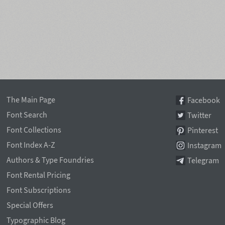
The Main Page
Facebook
Font Search
Twitter
Font Collections
Pinterest
Font Index A-Z
Instagram
Authors & Type Foundries
Telegram
Font Rental Pricing
Font Subscriptions
Special Offers
Typographic Blog