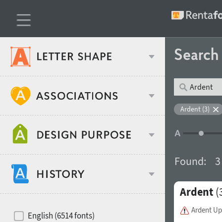
Searc
Classification
Ardent (3)
Age stereotype
Weight
Found:
3
Design object
Ardent
(
Width
Recommended for
Hits of decades
Ardent Up
English (6514 fonts)
Gender stereotype