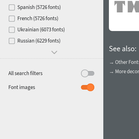
Contrast
Spanish (5726 fonts)
French (5726 fonts)
Media
Ukrainian (6073 fonts)
1900
1910
Russian (6229 fonts)
Mood and behavior
See also:
→ Other Font
→ More decora
All search filters
1920
1930
Font images
1940
1950