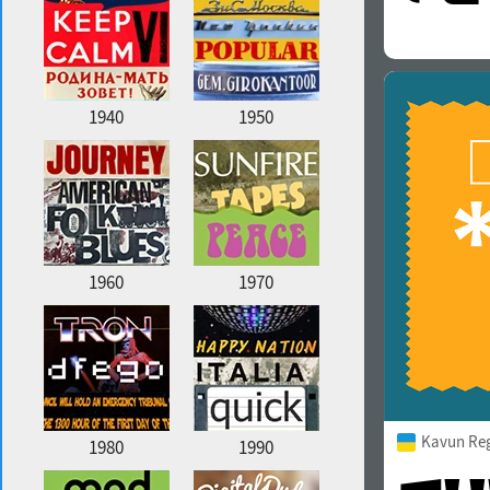
1940
1950
1960
1970
Kavun Re
1980
1990