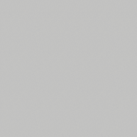
All search filters
Font images