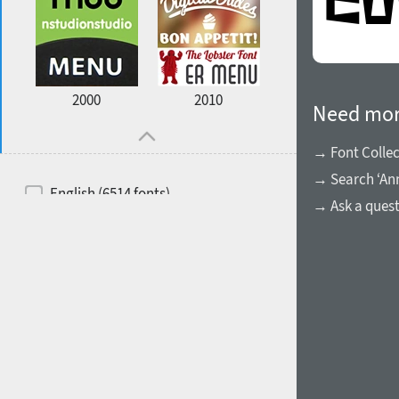
2000
2010
Need mor
→ Font Collec
→ Search ‘An
English (6514 fonts)
→ Ask a ques
Spanish (5726 fonts)
French (5726 fonts)
Ukrainian (6073 fonts)
Russian (6229 fonts)
German (5728 fonts)
Portuguese (5564 fonts)