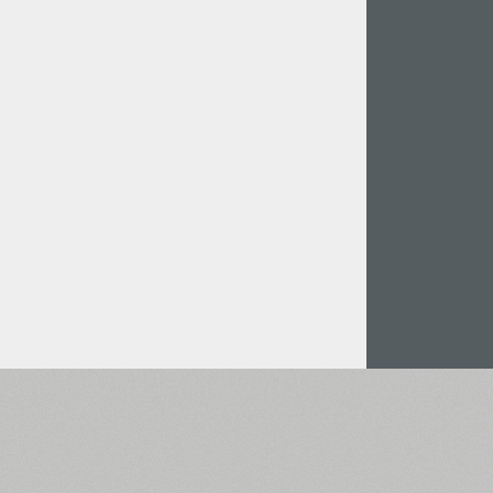
Italian (5565 fonts)
Swedish (5564 fonts)
Polish (5430 fonts)
Czech (5427 fonts)
Turkish (5350 fonts)
Greek (636 fonts)
Vietnamese (218 fonts)
Hebrew (29 fonts)
Arabic (39 fonts)
Other Language