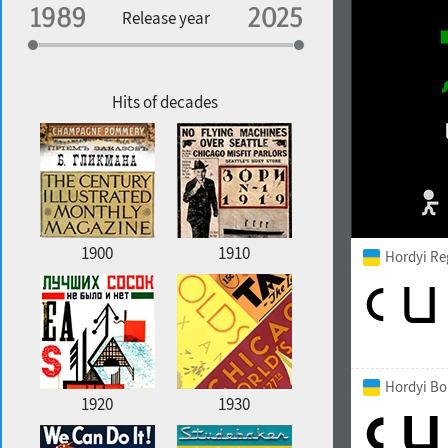
Specialization
Release year
Edge style
Geographic association
Copyfitting
Hits of decades
Favorite style
1900
1910
Hordyi Re
Hordyi Bo
1920
1930