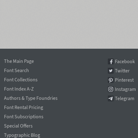
The Main Page
Facebook
Font Search
Twitter
Font Collections
Pinterest
Font Index A-Z
Instagram
Authors & Type Foundries
Telegram
Font Rental Pricing
Font Subscriptions
Special Offers
Typographic Blog