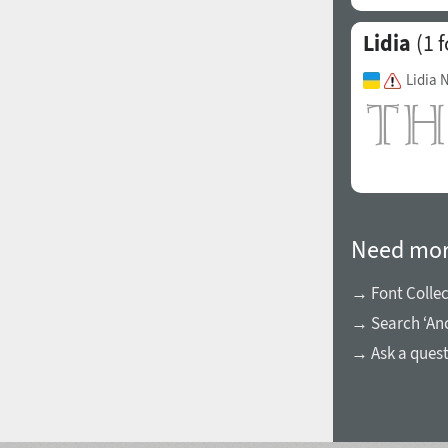
Lidia
(1 f
Lidia 
Need mor
→ Font Collec
→ Search ‘An
→ Ask a ques