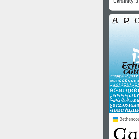
Ukrainity:
3
1960
1970
1980
1990
Bethencou
2000
2010