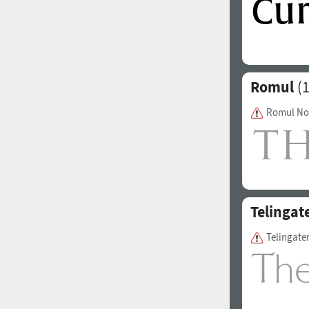
Romul
(1
Romul No
Telingat
Telingate