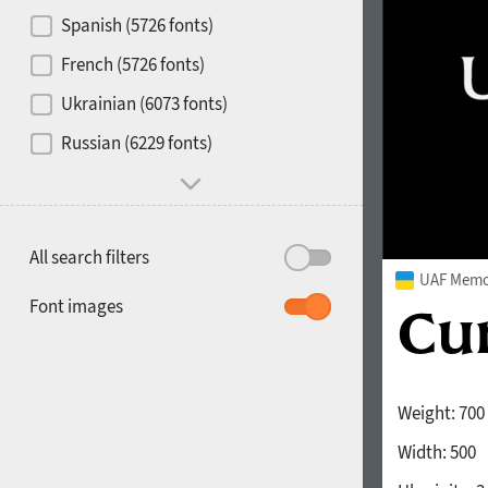
Contrast
Spanish (5726 fonts)
French (5726 fonts)
Media
Ukrainian (6073 fonts)
1900
1910
Russian (6229 fonts)
Mood and behavior
All search filters
UAF Memor
1920
1930
Font images
Weight:
700
Width:
500
1940
1950