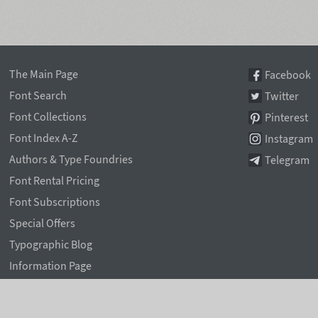
The Main Page
Facebook
Font Search
Twitter
Font Collections
Pinterest
Font Index A-Z
Instagram
Authors & Type Foundries
Telegram
Font Rental Pricing
Font Subscriptions
Special Offers
Typographic Blog
Information Page
Rentafont Agent
Font Service Licenses