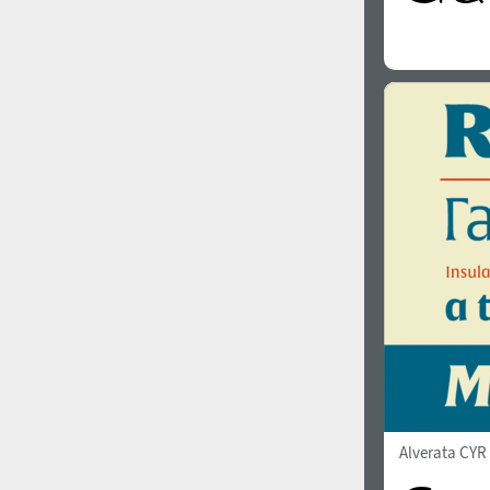
Alverata CY