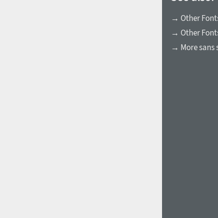
→ Other Fonts
→ Other Font
→ More sans s
1960
1970
1980
1990
2000
2010