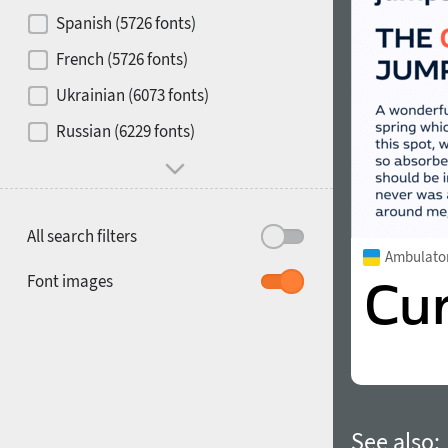
Contrast
Spanish (5726 fonts)
French (5726 fonts)
Media
Ukrainian (6073 fonts)
1900
1910
Russian (6229 fonts)
Mood and behavior
All search filters
Ambulato
1920
1930
Font images
1940
1950
See also: