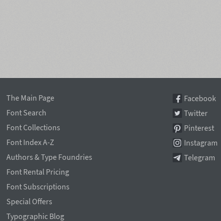
The Main Page
Facebook
Font Search
Twitter
Font Collections
Pinterest
Font Index A-Z
Instagram
Authors & Type Foundries
Telegram
Font Rental Pricing
Font Subscriptions
Special Offers
Typographic Blog