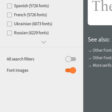
Contrast
Spanish (5726 fonts)
French (5726 fonts)
Media
Ukrainian (6073 fonts)
1900
1910
Russian (6229 fonts)
Mood and behavior
See also:
→ Other Font
→ Other Fonts
All search filters
→ More serifs
1920
1930
Font images
1940
1950