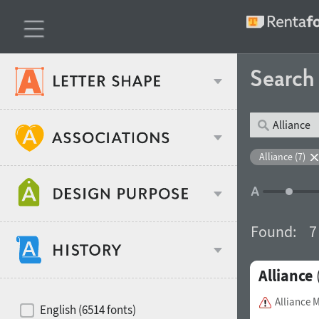
Searc
Classification
Alliance (7)
Age stereotype
Weight
Found:
7
Design object
Alliance
Width
Recommended for
Hits of decades
Alliance 
English (6514 fonts)
Gender stereotype