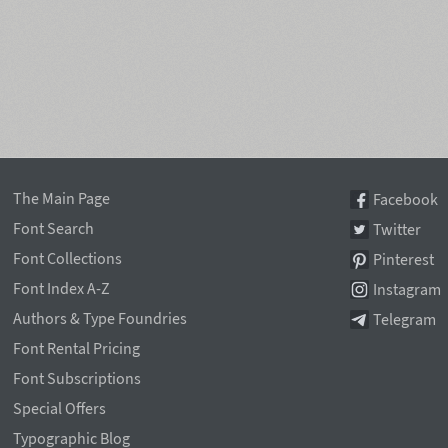
The Main Page
Facebook
Font Search
Twitter
Font Collections
Pinterest
Font Index A-Z
Instagram
Authors & Type Foundries
Telegram
Font Rental Pricing
Font Subscriptions
Special Offers
Typographic Blog