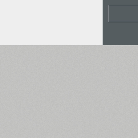
All search filters
Font images