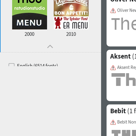
Oliver N
2000
2010
Aksent
(
English (6514 fonts)
Aksent Re
Spanish (5726 fonts)
French (5726 fonts)
Ukrainian (6073 fonts)
Russian (6229 fonts)
Bebit
(1 
German (5728 fonts)
Bebit No
Portuguese (5564 fonts)