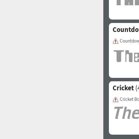
Italian (5565 fonts)
Swedish (5564 fonts)
Countd
Polish (5430 fonts)
Czech (5427 fonts)
Countdow
Turkish (5350 fonts)
Greek (636 fonts)
Vietnamese (218 fonts)
Hebrew (29 fonts)
Cricket
(
Arabic (39 fonts)
Cricket B
Other Language