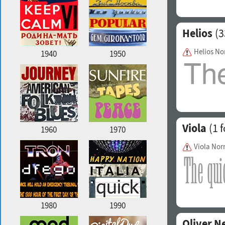
Helios
(3
Helios No
1940
1950
Viola
(1 f
1960
1970
Viola Nor
1980
1990
Oliver N