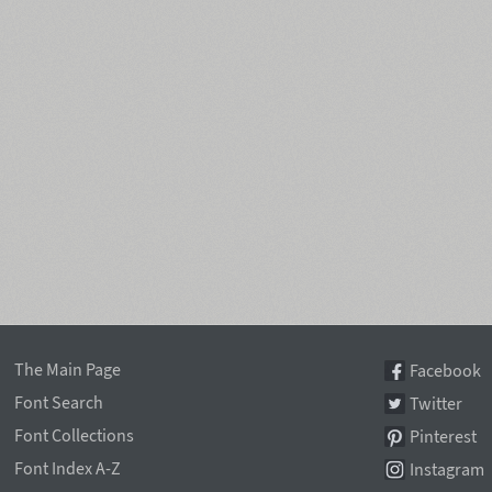
The Main Page
Facebook
Font Search
Twitter
Font Collections
Pinterest
Font Index A-Z
Instagram