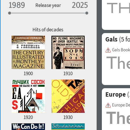
Specialization
Release year
Edge style
Geographic association
Copyfitting
Hits of decades
Gals
(5 f
Gals Book
Favorite style
1900
1910
Europe
(
Europe D
1920
1930