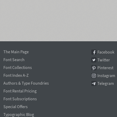
The Main Page
Facebook
Font Search
Twitter
Font Collections
Pinterest
Font Index A-Z
Instagram
Authors & Type Foundries
Telegram
Font Rental Pricing
Font Subscriptions
Special Offers
Typographic Blog