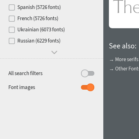
Contrast
Spanish (5726 fonts)
French (5726 fonts)
Media
Ukrainian (6073 fonts)
1900
1910
Russian (6229 fonts)
Mood and behavior
See also:
→ More serifs
→ Other Font
All search filters
1920
1930
Font images
1940
1950