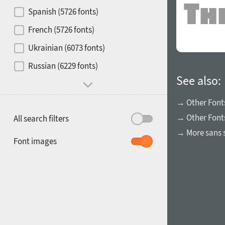
Contrast
Spanish (5726 fonts)
French (5726 fonts)
Media
Ukrainian (6073 fonts)
1900
1910
Russian (6229 fonts)
Mood and behavior
See also:
→ Other Font
→ Other Fonts
All search filters
→ More sans s
1920
1930
Font images
1940
1950