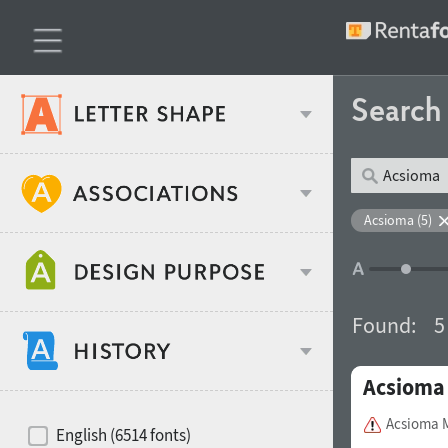
Searc
Classification
Acsioma (5)
Age stereotype
Weight
Found:
5
Design object
Acsioma
Width
Recommended for
Hits of decades
Acsioma 
English (6514 fonts)
Gender stereotype