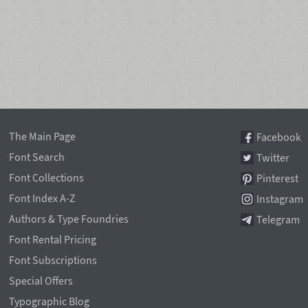
The Main Page
Facebook
Font Search
Twitter
Font Collections
Pinterest
Font Index A-Z
Instagram
Authors & Type Foundries
Telegram
Font Rental Pricing
Font Subscriptions
Special Offers
Typographic Blog