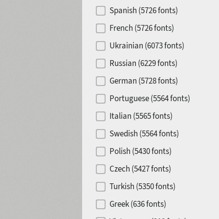
Spanish (5726 fonts)
French (5726 fonts)
Ukrainian (6073 fonts)
Russian (6229 fonts)
German (5728 fonts)
Portuguese (5564 fonts)
Italian (5565 fonts)
Swedish (5564 fonts)
Polish (5430 fonts)
Czech (5427 fonts)
Turkish (5350 fonts)
Greek (636 fonts)