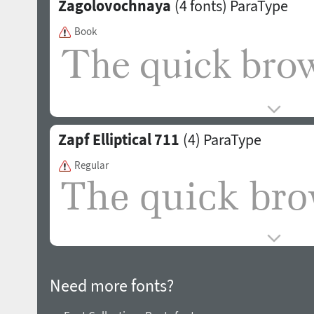
Zagolovochnaya
(4 fonts)
ParaType
Book
Zapf Elliptical 711
(4)
ParaType
Regular
Need more fonts?