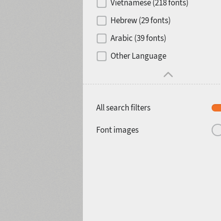
Vietnamese (218 fonts)
Hebrew (29 fonts)
Arabic (39 fonts)
Other Language
All search filters
Font images