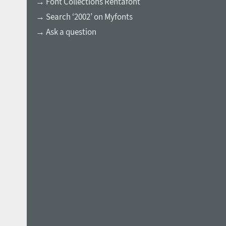
→ Font Collections Rentafont
→ Search ‘2002’ on Myfonts
→ Ask a question