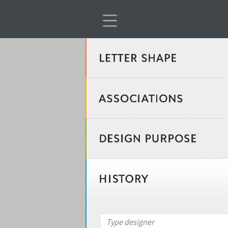
Classification
Age stereotype
Weight
Design object
Width
Recommended for
Type designer
Gender stereotype