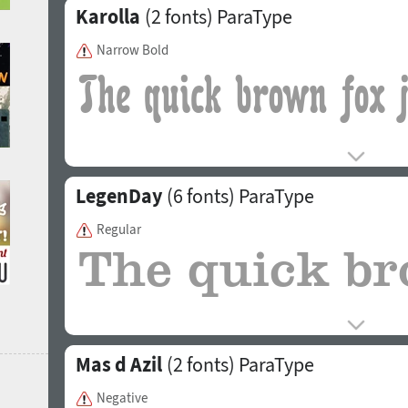
Karolla
(2 fonts)
ParaType
Narrow Bold
LegenDay
(6 fonts)
ParaType
Regular
Mas d Azil
(2 fonts)
ParaType
Negative