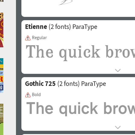
Etienne
(2 fonts)
ParaType
Regular
Gothic 725
(2 fonts)
ParaType
Bold