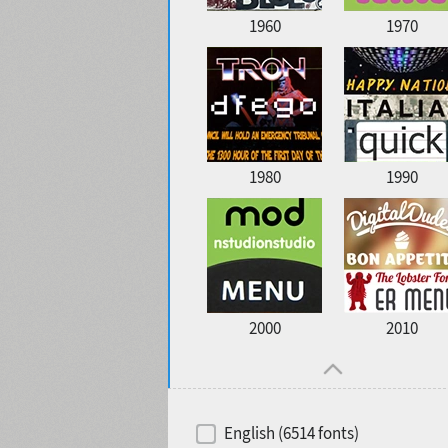
1960
1970
1980
1990
2000
2010
English (6514 fonts)