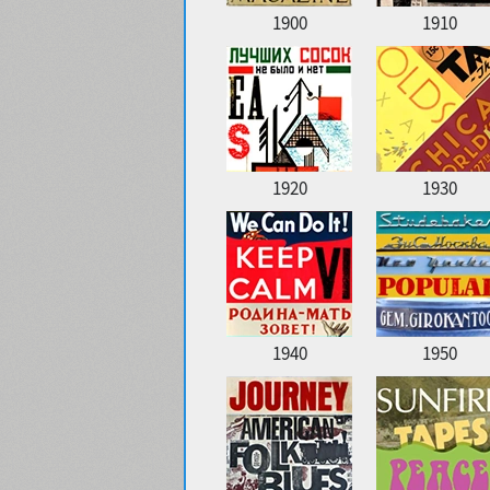
1900
1910
1920
1930
1940
1950