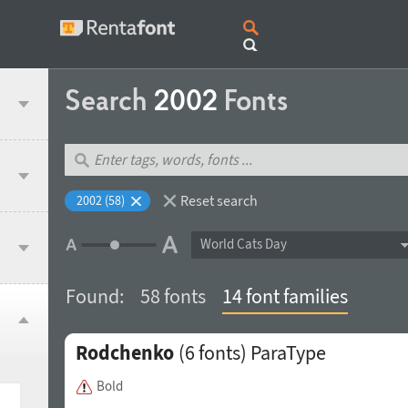
Search
2002
Fonts
Reset search
2002 (58)
World Cats Day
Found:
58 fonts
14 font families
Rodchenko
(6 fonts)
ParaType
Bold