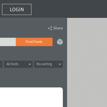
LOGIN
Share
Find Fonts
All fonts
No sorting