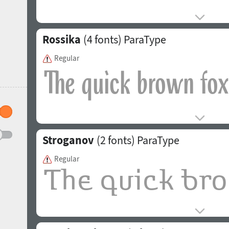
Rossika
(4 fonts)
ParaType
Regular
Stroganov
(2 fonts)
ParaType
Regular