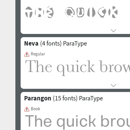
Neva
(4 fonts)
ParaType
Regular
Parangon
(15 fonts)
ParaType
Book