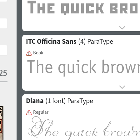
ITC Officina Sans
(4)
ParaType
Book
Diana
(1 font)
ParaType
Regular