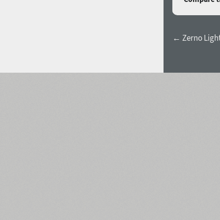
← Zerno Light 