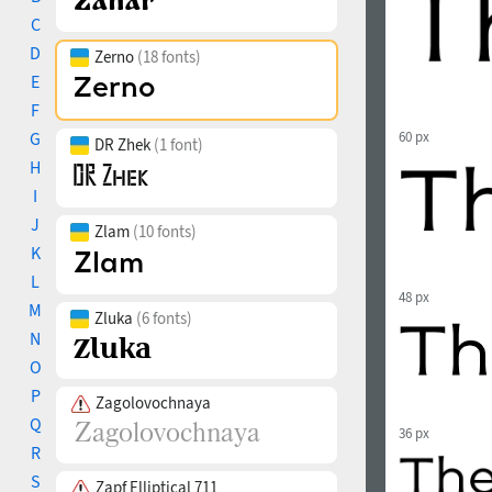
C
D
Zerno
(18 fonts)
E
F
G
60 px
DR Zhek
(1 font)
H
I
J
Zlam
(10 fonts)
K
L
48 px
M
Zluka
(6 fonts)
N
O
P
Zagolovochnaya
Q
36 px
R
S
Zapf Elliptical 711