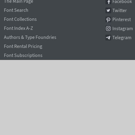
The Main Page
Facebook
Font Search
Twitter
Font Collections
Pinterest
Font Index A-Z
Instagram
Authors & Type Foundries
Telegram
Font Rental Pricing
Font Subscriptions
Special Offers
Typographic Blog
Information Page
Rentafont Agent
Font Service Licenses
Contacts