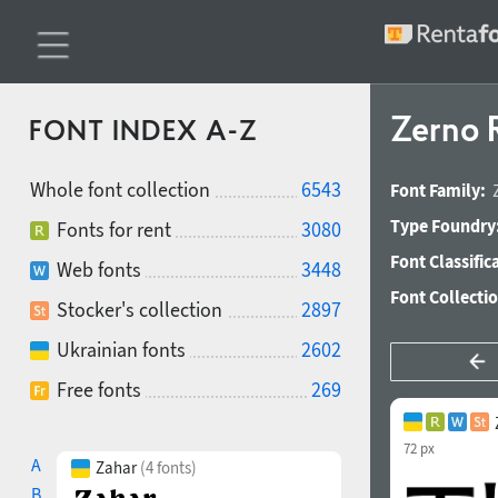
Zerno 
FONT INDEX A-Z
Whole font collection
6543
Font Family:
Type Foundry
Fonts for rent
3080
Font Classific
Web fonts
3448
Font Collecti
Stocker's collection
2897
Ukrainian fonts
2602
Free fonts
269
72 px
A
Zahar
(4 fonts)
B