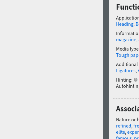
Functi
Application
Heading
,
B
Informatio
magazine
,
Media type
Tough pap
Additional
Ligatures
,
Hinting:
Autohintin
Associ
Nature or 
refined
,
fr
elite
,
expen
famous
,
pr