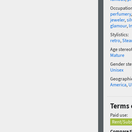
Occupatio
perfumery
jeweler
,
sil
glamour
,
I
Stylistics:
retro
,
Ste
Age stereo
Mature
Gender ste
Unisex
Geographic
America
,
U
Terms 
Paid use:
Rent/Subs
Compare th