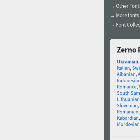
→ Other Font
→ More fonts 
→ Font Collec
Zerno 
Ukrainian
Italian
,
Swe
Albanian
,
Indonesia
Romance
,
South Sam
Lithuanian
Slovenian
,
Romanian
Kabardian
Mordovian