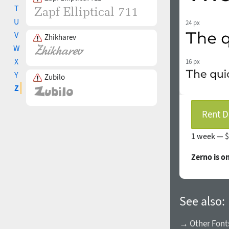
T
U
24 px
V
Zhikharev
W
X
16 px
Y
Zubilo
Z
Rent D
1 week —
$
Zerno is o
See also:
→ Other Fonts