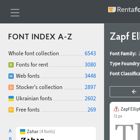
Zapf El
FONT INDEX A-Z
Whole font collection
6543
Font Family:
Type Foundry
Fonts for rent
3080
Font Classific
Web fonts
3448
Stocker's collection
2897
Ukrainian fonts
2602
Free fonts
269
Zapf Ellip
72 px
A
Zahar
(4 fonts)
B