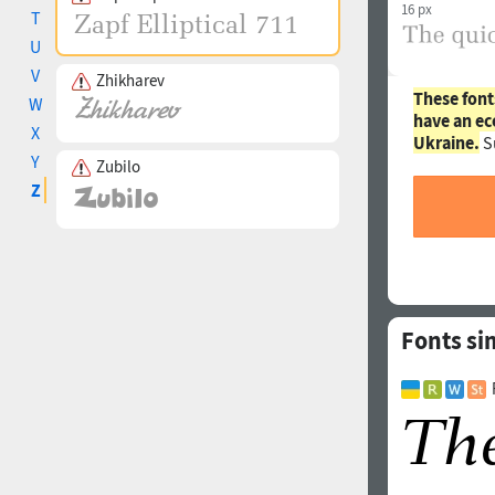
16 px
T
U
V
Zhikharev
These font
W
have an ec
X
Ukraine.
S
Y
Zubilo
Z
Fonts sim