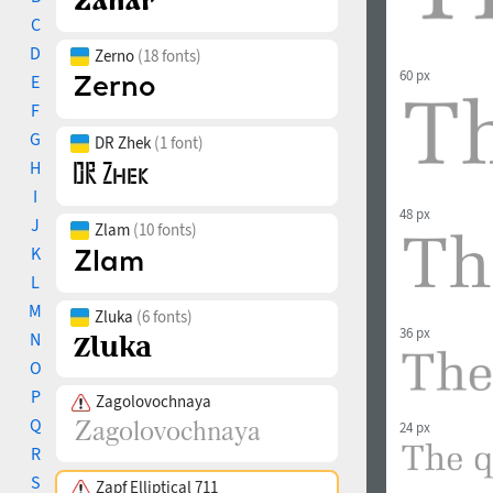
C
D
Zerno
(18 fonts)
60 px
E
F
G
DR Zhek
(1 font)
H
I
48 px
J
Zlam
(10 fonts)
K
L
M
Zluka
(6 fonts)
36 px
N
O
P
Zagolovochnaya
Q
24 px
R
S
Zapf Elliptical 711