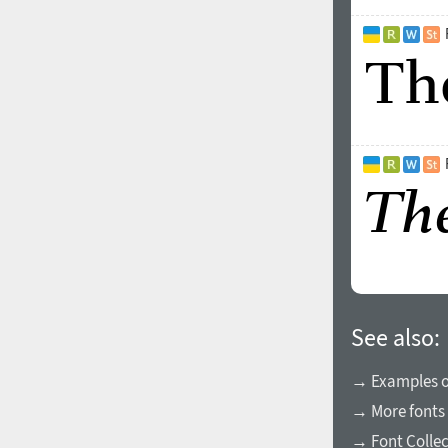
See also:
→ Examples of
→ More fonts 
→ Font Collec