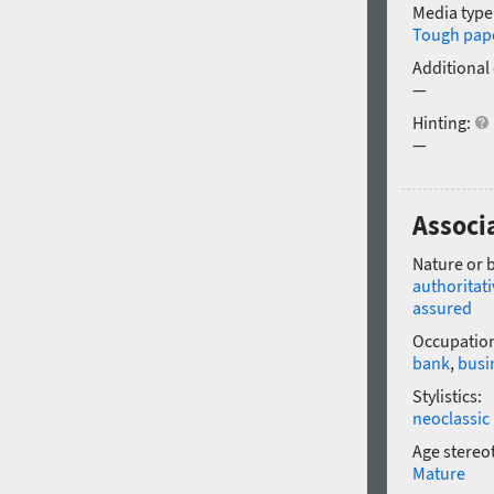
Media type
Tough pap
Additional
—
Hinting:
—
Associa
Nature or 
authoritati
assured
Occupatio
bank
,
busi
Stylistics:
neoclassic
Age stereo
Mature