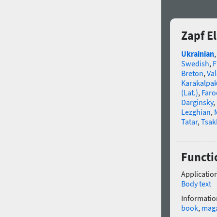
Zapf E
Ukrainian
Swedish
,
F
Breton
,
Va
Karakalpa
(Lat.)
,
Faro
Darginsky
,
Lezghian
,
Tatar
,
Tsak
Functio
Application
Body text
Informatio
book
,
mag