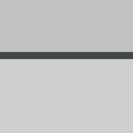
The Main Page
Facebook
Font Search
Twitter
Font Collections
Pinterest
Font Index A-Z
Instagram
Authors & Type Foundries
Telegram
Font Rental Pricing
Font Subscriptions
Special Offers