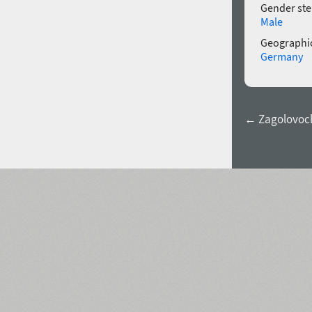
Gender ste
Male
Geographic
Germany
← Zagolovoch