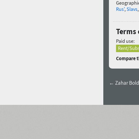
Geographic
Rus'
,
Slavs
Terms o
Paid use:
Rent/Subs
Compare th
← Zahar Bold