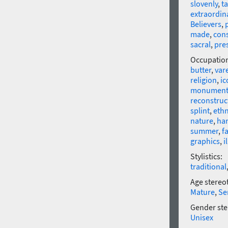
slovenly
,
t
extraordin
Believers
,
made
,
cons
sacral
,
pre
Occupatio
butter
,
var
religion
,
ic
monumen
reconstruc
splint
,
eth
nature
,
ha
summer
,
fa
graphics
,
i
Stylistics:
traditional
Age stereo
Mature
,
Se
Gender ste
Unisex