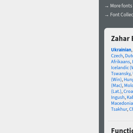
→ More fonts
→ Font Collec
Zahar 
Ukrainian
Czech
,
Dut
Afrikaans
,
Icelandic (
Tswansky
,
(Win)
,
Hun
(Mac)
,
Mold
(Lat.)
,
Croa
Ingush
,
Ka
Macedoni
Tsakhur
,
C
Functio