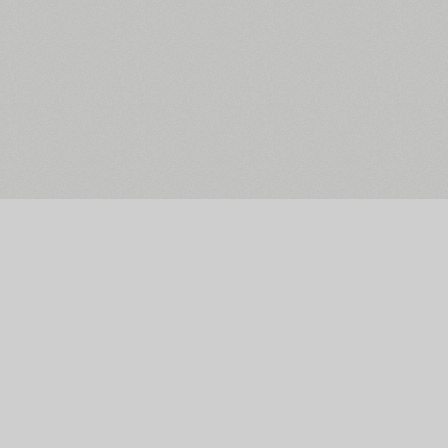
The Main Page
Facebook