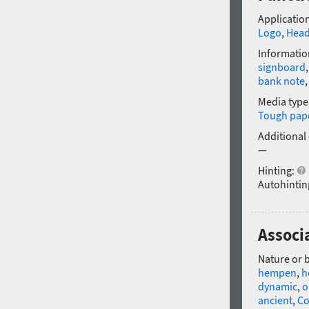
Application
Logo
,
Head
Informatio
signboard
bank note
Media type
Tough pap
Additional
—
Hinting:
Autohintin
Associa
Nature or 
hempen
,
h
dynamic
,
o
ancient
,
Co