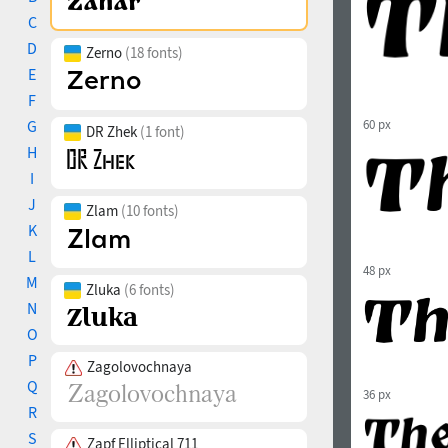
C
D
Zerno
(18 fonts)
E
F
G
60 px
DR Zhek
(1 font)
H
I
J
Zlam
(10 fonts)
K
L
48 px
M
Zluka
(6 fonts)
N
O
P
Zagolovochnaya
Q
36 px
R
S
Zapf Elliptical 711