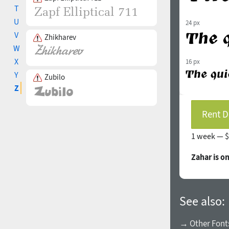
T
U
24 px
V
Zhikharev
W
X
16 px
Y
Zubilo
Z
Rent D
1 week —
$
Zahar is o
See also:
→ Other Fonts