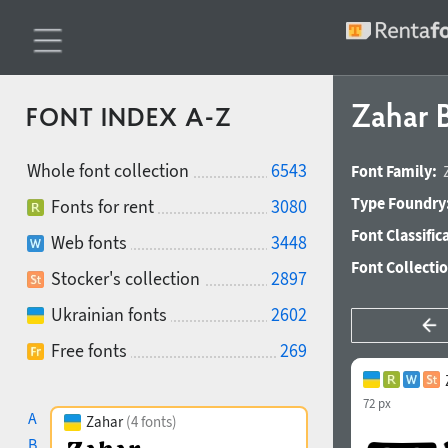
Zahar B
FONT INDEX A-Z
Whole font collection
6543
Font Family:
Type Foundry
Fonts for rent
3080
Font Classific
Web fonts
3448
Font Collecti
Stocker's collection
2897
Ukrainian fonts
2602
Free fonts
269
72 px
A
Zahar
(4 fonts)
B