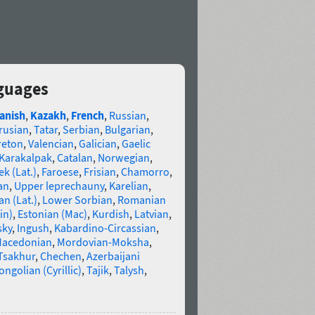
nguages
anish
,
Kazakh
,
French
,
Russian
,
rusian
,
Tatar
,
Serbian
,
Bulgarian
,
reton
,
Valencian
,
Galician
,
Gaelic
Karakalpak
,
Catalan
,
Norwegian
,
k (Lat.)
,
Faroese
,
Frisian
,
Chamorro
,
an
,
Upper leprechauny
,
Karelian
,
n (Lat.)
,
Lower Sorbian
,
Romanian
in)
,
Estonian (Mac)
,
Kurdish
,
Latvian
,
sky
,
Ingush
,
Kabardino-Circassian
,
acedonian
,
Mordovian-Moksha
,
Tsakhur
,
Chechen
,
Azerbaijani
ngolian (Cyrillic)
,
Tajik
,
Talysh
,