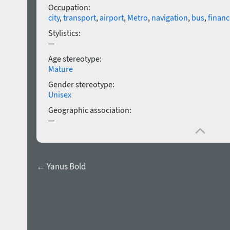
Occupation:
city
,
transport
,
airport
,
Metro
,
navigation
,
bus
,
financ
Stylistics:
—
Age stereotype:
Mature
Gender stereotype:
Unisex
Geographic association:
—
← Yanus Bold