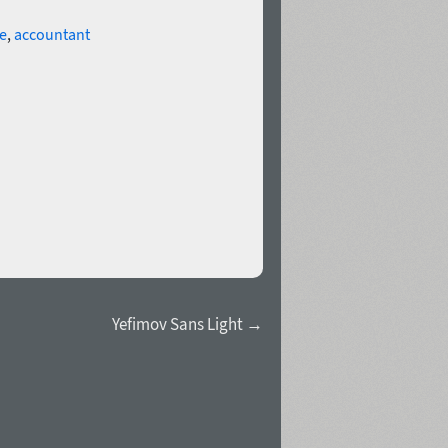
e
,
accountant
Yefimov Sans Light →