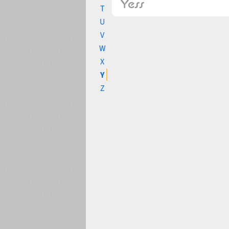
T
U
V
W
X
Y
Z