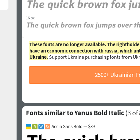
16 px
These fonts are no longer available. The rightholde
have an economic connection with russia, which un
Ukraine.
Support Ukraine purchasing fonts from Ukr
2500+ Ukrainian F
Fonts similar to Yanus Bold Italic
(
3
of 
Accia Sans Bold — $39