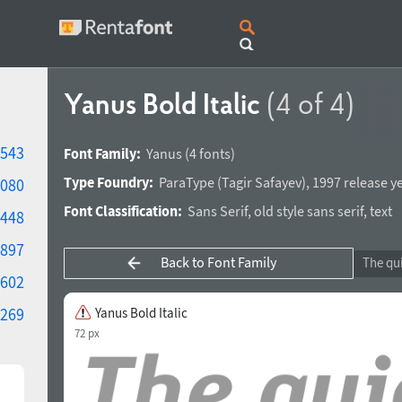
Yanus Bold Italic
(4 of 4)
543
Font Family:
Yanus
(4 fonts)
Type Foundry:
ParaType
(
Tagir Safayev
),
1997 release y
080
Font Classification:
Sans Serif
,
old style sans serif
,
text
448
897
Back to Font Family
602
269
Yanus Bold Italic
72 px