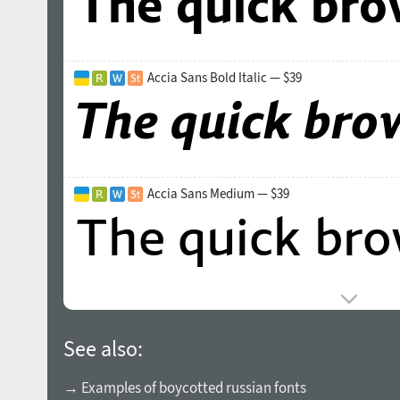
Accia Sans Bold Italic — $39
Accia Sans Medium — $39
See also:
→ Examples of boycotted russian fonts