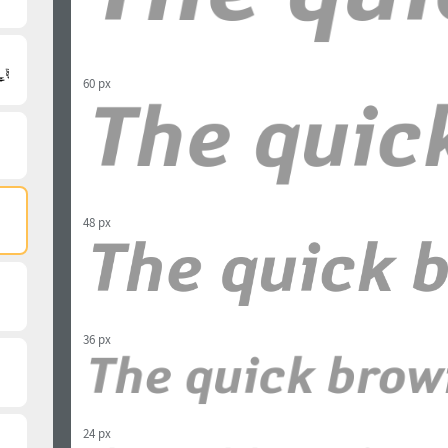
60 px
48 px
36 px
24 px