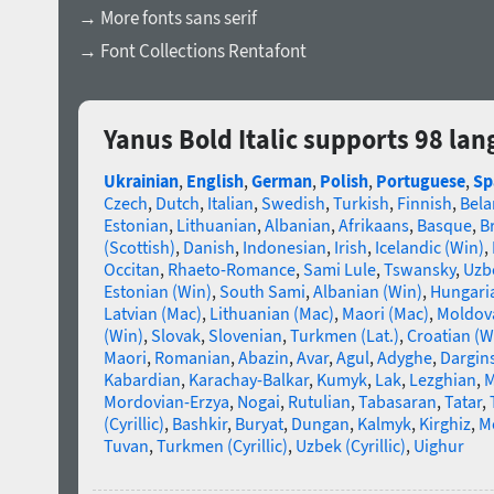
→ More fonts sans serif
→ Font Collections Rentafont
Yanus Bold Italic supports 98 la
Ukrainian
,
English
,
German
,
Polish
,
Portuguese
,
Sp
Czech
,
Dutch
,
Italian
,
Swedish
,
Turkish
,
Finnish
,
Bela
Estonian
,
Lithuanian
,
Albanian
,
Afrikaans
,
Basque
,
B
(Scottish)
,
Danish
,
Indonesian
,
Irish
,
Icelandic (Win)
,
Occitan
,
Rhaeto-Romance
,
Sami Lule
,
Tswansky
,
Uzbe
Estonian (Win)
,
South Sami
,
Albanian (Win)
,
Hungari
Latvian (Mac)
,
Lithuanian (Mac)
,
Maori (Mac)
,
Moldova
(Win)
,
Slovak
,
Slovenian
,
Turkmen (Lat.)
,
Croatian (W
Maori
,
Romanian
,
Abazin
,
Avar
,
Agul
,
Adyghe
,
Dargin
Kabardian
,
Karachay-Balkar
,
Kumyk
,
Lak
,
Lezghian
,
M
Mordovian-Erzya
,
Nogai
,
Rutulian
,
Tabasaran
,
Tatar
,
(Cyrillic)
,
Bashkir
,
Buryat
,
Dungan
,
Kalmyk
,
Kirghiz
,
Mo
Tuvan
,
Turkmen (Cyrillic)
,
Uzbek (Cyrillic)
,
Uighur