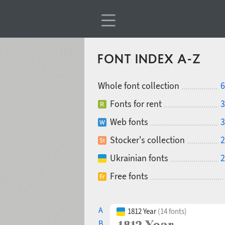
FONT INDEX A-Z
Whole font collection
6
Fonts for rent
3
Web fonts
3
Stocker's collection
2
Ukrainian fonts
2
Free fonts
A
1812 Year
(14 fonts)
B