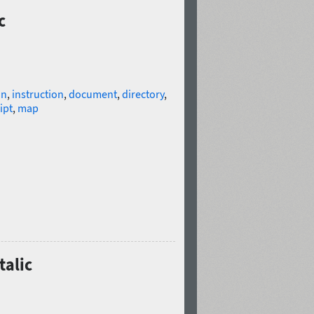
c
on
,
instruction
,
document
,
directory
,
ipt
,
map
talic