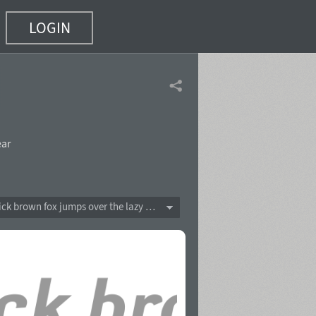
LOGIN
ear
The quick brown fox jumps over the lazy dog