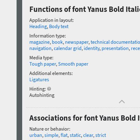
Functions of font Yanus Bold Itali
Application in layout:
Heading
,
Body text
Information type:
magazine
,
book
,
newspaper
,
technical documentati
navigation
,
calendar grid
,
identity
,
presentation
,
rece
Media type:
Tough paper
,
Smooth paper
Additional elements:
Ligatures
Hinting:
Autohinting
Associations for font Yanus Bold I
Nature or behavior:
urban
,
simple
,
flat
,
static
,
clear
,
strict