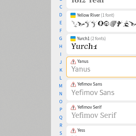
C
D
Yellow River
(1 font)
E
F
G
Yurch1
(2 fonts)
H
I
Yanus
J
K
L
Yefimov Sans
M
N
O
Yefimov Serif
P
Q
R
Yess
S