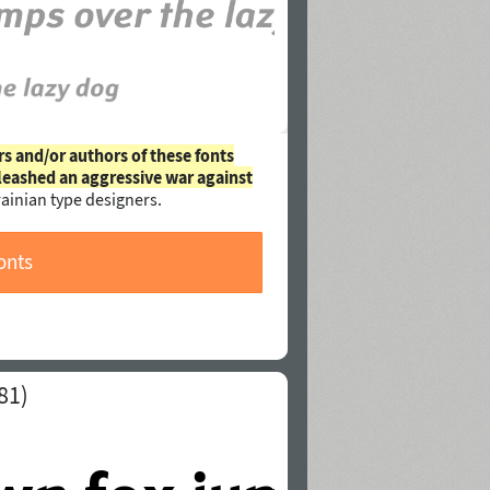
rs and/or authors of these fonts
leashed an aggressive war against
ainian type designers.
onts
81)