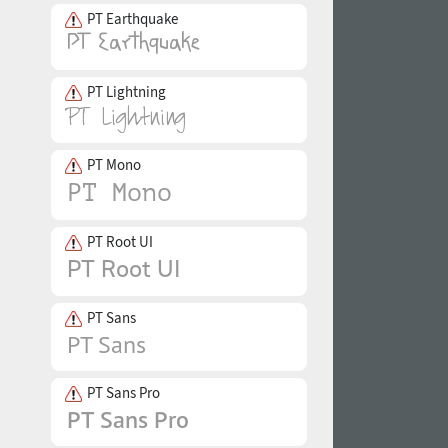
PT Earthquake
PT Lightning
PT Mono
PT Root UI
PT Sans
PT Sans Pro