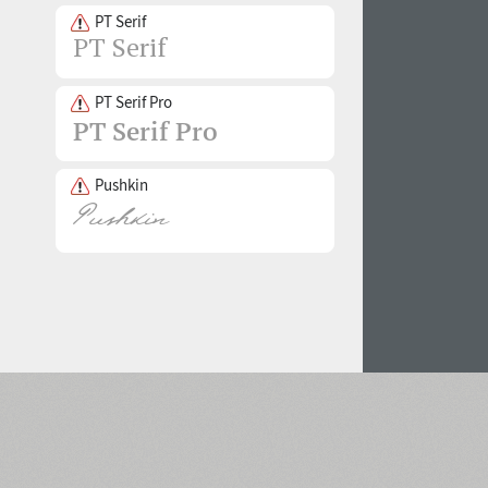
PT Serif
PT Serif Pro
Pushkin