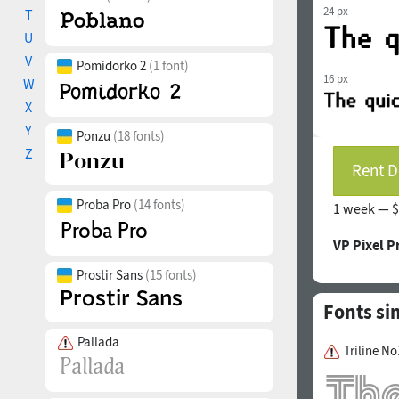
24 px
T
U
V
Pomidorko 2
(1 font)
16 px
W
X
Y
Ponzu
(18 fonts)
Z
Rent D
Proba Pro
(14 fonts)
1 week —
$
VP Pixel P
Prostir Sans
(15 fonts)
Fonts si
Pallada
Triline No