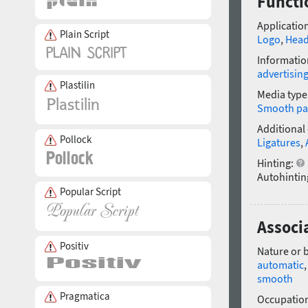
Functi
Application
Plain Script
Logo
,
Head
Informatio
advertisin
Plastilin
Media type
Smooth pa
Additional
Pollock
Ligatures
,
Hinting:
Autohintin
Popular Script
Associ
Positiv
Nature or 
automatic
smooth
Pragmatica
Occupatio