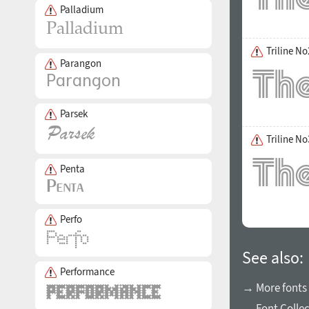
Palladium
Triline No
Parangon
Parsek
Triline No
Penta
Perfo
See also:
Performance
→ More fonts
→ Font Collec