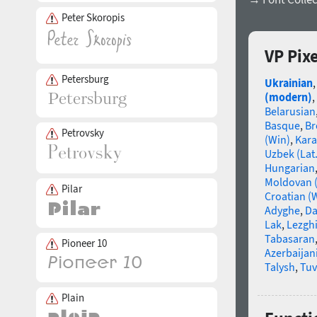
Peter Skoropis
VP Pix
Petersburg
Ukrainian
(modern)
,
Belarusian
Basque
,
Br
Petrovsky
(Win)
,
Kara
Uzbek (Lat.
Hungarian
Moldovan (
Pilar
Croatian (
Adyghe
,
Da
Lak
,
Lezgh
Tabasaran
Pioneer 10
Azerbaijani 
Talysh
,
Tu
Plain