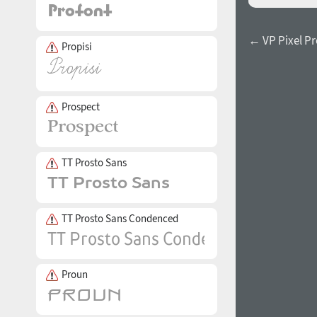
← VP Pixel Pr
Propisi
Prospect
TT Prosto Sans
TT Prosto Sans Condenced
Proun