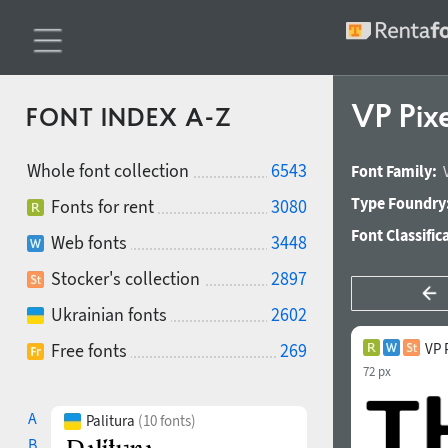
VP Pix
FONT INDEX A-Z
Whole font collection
6543
Font Family:
Type Foundry
Fonts for rent
3080
Font Classific
Web fonts
3448
Stocker's collection
2897
Ukrainian fonts
2602
Free fonts
269
VP 
72 px
A
Palitura
(10 fonts)
B