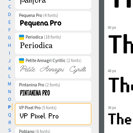
C
D
Pequena Pro
(4 fonts)
E
60 px
F
Periodica
(18 fonts)
G
H
I
J
Petite Annagri Cyrillic
(2 fonts)
K
48 px
L
M
Pintanina Pro
(2 fonts)
N
O
P
VP Pixel Pro
(5 fonts)
36 px
Q
R
S
Poblano
(6 fonts)