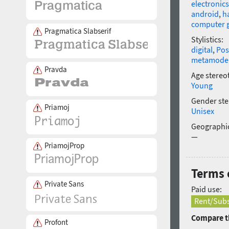
electronics
android
,
h
computer 
Pragmatica Slabserif
Stylistics:
digital
,
Pos
metamode
Pravda
Age stereo
Young
Gender ste
Priamoj
Unisex
Geographic
—
PriamojProp
Terms 
Private Sans
Paid use:
Rent/Subs
Compare th
Profont