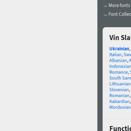
→ More fonts 
→ Font Collec
Vin Sl
Ukrainian
Italian
,
Swe
Albanian
,
Indonesia
Romance
,
South Sam
Lithuanian
Slovenian
,
Romanian
Kabardian
Mordovian
Functio