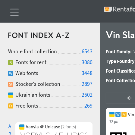
Vin Sla
FONT INDEX A-Z
Whole font collection
6543
Font Family:
Type Foundry
Fonts for rent
3080
Font Classific
Web fonts
3448
Font Collecti
Stocker's collection
2897
Ukrainian fonts
2602
Free fonts
269
Vin
72 px
A
Vanyla 4F Unicase
(2 fonts)
B