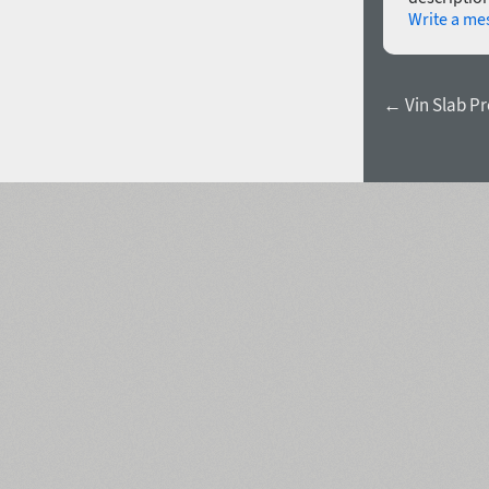
Write a me
← Vin Slab Pro