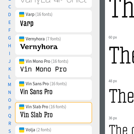
C
D
Varp
(16 fonts)
E
F
G
60 px
Vernyhora
(7 fonts)
H
I
J
Vin Mono Pro
(16 fonts)
K
L
48 px
Vin Sans Pro
(16 fonts)
M
N
O
Vin Slab Pro
(16 fonts)
P
Q
36 px
R
Volja
(2 fonts)
S