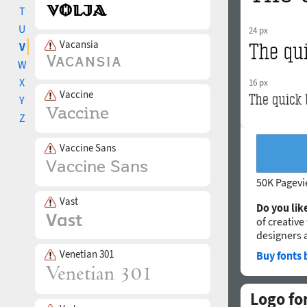
T
U
24 px
Vacansia
V
W
X
16 px
Vaccine
Y
Z
Vaccine Sans
50K Pagev
Vast
Do you like
of creative
designers 
Venetian 301
Buy fonts 
Logo fo