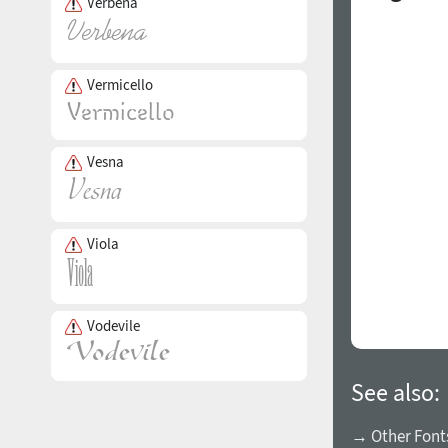
Verbena
Vermicello
Vesna
Viola
Vodevile
See also:
→ Other Fonts