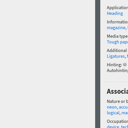
Application
Heading
Informatio
magazine
,
Media type
Tough pap
Additional
Ligatures
,
Hinting:
Autohintin
Associa
Nature or 
neon
,
accu
logical
,
ma
Occupatio
device
,
tec