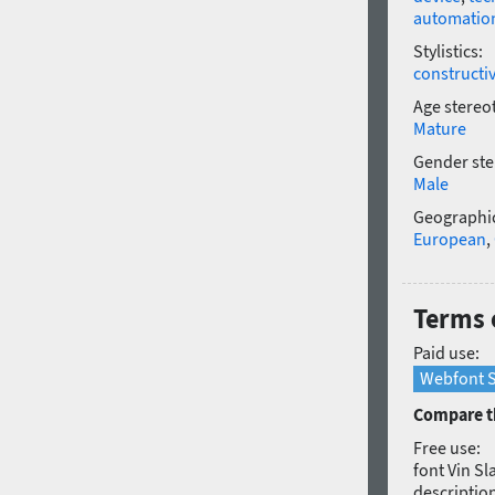
automatio
Stylistics:
constructi
Age stereo
Mature
Gender ste
Male
Geographic
European
,
Terms o
Paid use:
Webfont S
Compare th
Free use:
font Vin Sl
description