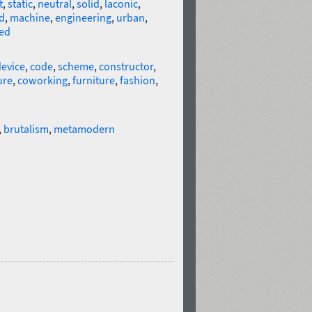
t
,
static
,
neutral
,
solid
,
laconic
,
d
,
machine
,
engineering
,
urban
,
ed
evice
,
code
,
scheme
,
constructor
,
ure
,
coworking
,
furniture
,
fashion
,
,
brutalism
,
metamodern