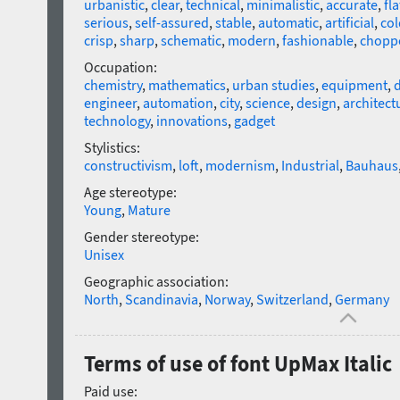
urbanistic
,
clear
,
technical
,
minimalistic
,
accurate
,
fla
serious
,
self-assured
,
stable
,
automatic
,
artificial
,
col
crisp
,
sharp
,
schematic
,
modern
,
fashionable
,
chopp
Occupation:
chemistry
,
mathematics
,
urban studies
,
equipment
,
d
engineer
,
automation
,
city
,
science
,
design
,
architect
technology
,
innovations
,
gadget
Stylistics:
constructivism
,
loft
,
modernism
,
Industrial
,
Bauhaus
Age stereotype:
Young
,
Mature
Gender stereotype:
Unisex
Geographic association:
North
,
Scandinavia
,
Norway
,
Switzerland
,
Germany
Terms of use of font UpMax Italic
Paid use: