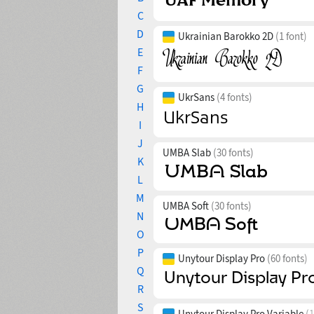
C
D
Ukrainian Barokko 2D
(1 font)
E
F
G
UkrSans
(4 fonts)
H
I
J
UMBA Slab
(30 fonts)
K
L
M
UMBA Soft
(30 fonts)
N
O
P
Unytour Display Pro
(60 fonts)
Q
R
S
Unytour Display Pro Variable
(1