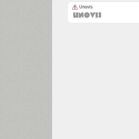
Unovis