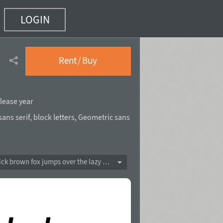
LOGIN
Rent / Buy
lease year
ans serif
,
block letters
,
Geometric sans
The quick brown fox jumps over the lazy dog