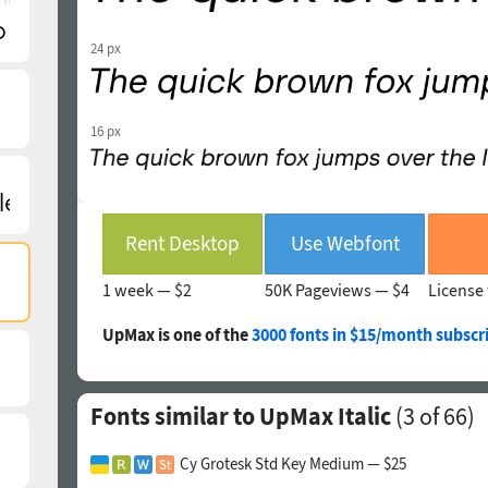
24 px
16 px
Rent Desktop
Use Webfont
1 week —
$2
50K Pageviews —
$4
License 
UpMax is one of the
3000 fonts in $15/month subscr
Fonts similar to UpMax Italic
(
3
of 66)
Cy Grotesk Std Key Medium — $25