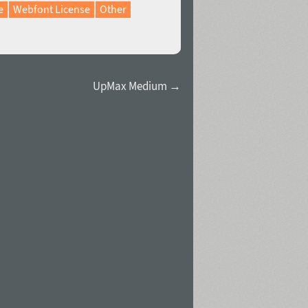
e
Webfont License
Other
UpMax Medium →