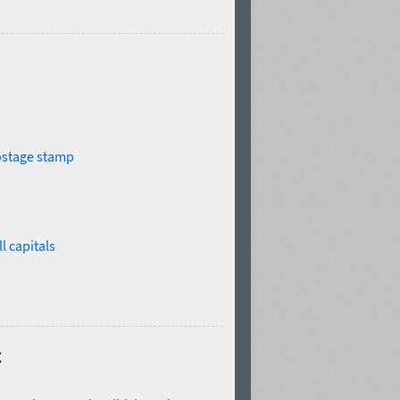
stage stamp
l capitals
c