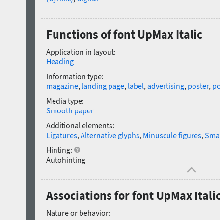
Functions of font UpMax Italic
Application in layout:
Heading
Information type:
magazine
,
landing page
,
label
,
advertising
,
poster
,
po
Media type:
Smooth paper
Additional elements:
Ligatures
,
Alternative glyphs
,
Minuscule figures
,
Smal
Hinting:
Autohinting
Associations for font UpMax Itali
Nature or behavior: