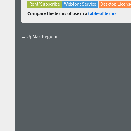
Rent/Subscribe
Webfont Service
Desktop Licens
Compare the terms of use in a
table of terms
← UpMax Regular