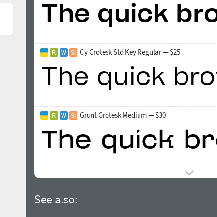
Cy Grotesk Std Key Regular — $25
Grunt Grotesk Medium — $30
See also: