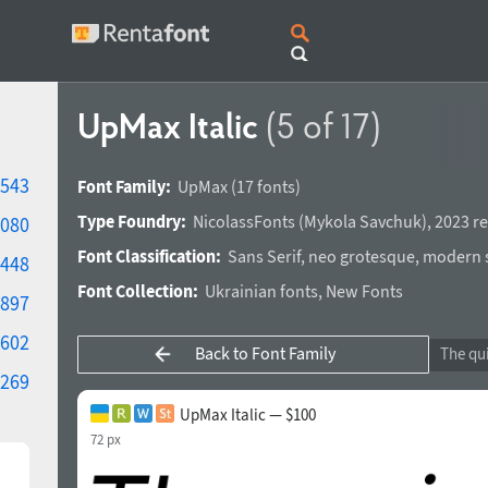
UpMax Italic
(5 of 17)
543
Font Family:
UpMax
(17 fonts)
Type Foundry:
NicolassFonts
(
Mykola Savchuk
),
2023 re
080
Font Classification:
Sans Serif
,
neo grotesque
,
modern s
448
Font Collection:
Ukrainian fonts
,
New Fonts
897
602
Back to Font Family
269
UpMax Italic — $100
72 px