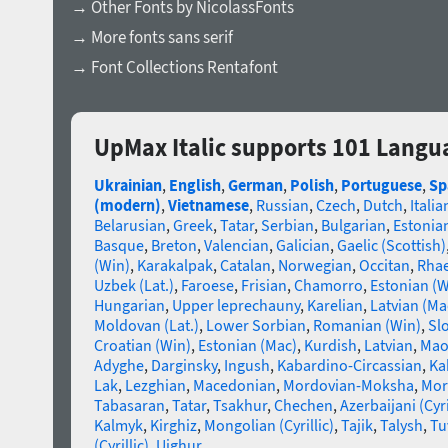
→ Other Fonts by NicolassFonts
→ More fonts sans serif
→ Font Collections Rentafont
UpMax Italic supports 101 Langu
Ukrainian
,
English
,
German
,
Polish
,
Portuguese
,
Sp
(modern)
,
Vietnamese
,
Russian
,
Czech
,
Dutch
,
Italia
Belarusian
,
Greek
,
Tatar
,
Serbian
,
Bulgarian
,
Estonia
Basque
,
Breton
,
Valencian
,
Galician
,
Gaelic (Scottish)
(Win)
,
Karakalpak
,
Catalan
,
Norwegian
,
Occitan
,
Rha
Uzbek (Lat.)
,
Faroese
,
Frisian
,
Chamorro
,
Estonian (W
Hungarian
,
Upper leprechauny
,
Karelian
,
Latvian (Ma
Moldovan (Lat.)
,
Lower Sorbian
,
Romanian (Win)
,
Sl
Croatian (Win)
,
Estonian (Mac)
,
Kurdish
,
Latvian
,
Mao
Adyghe
,
Darginsky
,
Ingush
,
Kabardino-Circassian
,
Ka
Lak
,
Lezghian
,
Macedonian
,
Mordovian-Moksha
,
Mor
Tabasaran
,
Tatar
,
Tsakhur
,
Chechen
,
Azerbaijani (Cyri
Kalmyk
,
Kirghiz
,
Mongolian (Cyrillic)
,
Tajik
,
Talysh
,
Tu
(Cyrillic)
,
Uighur