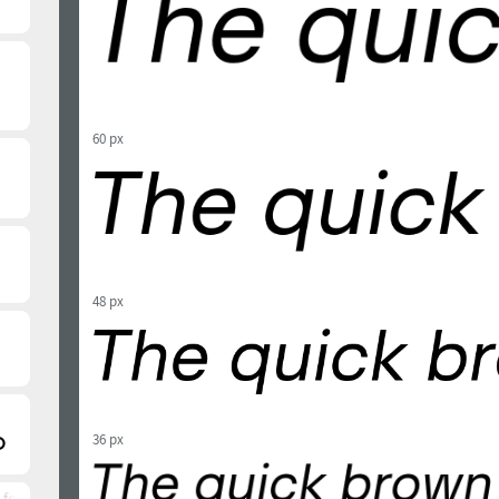
60 px
48 px
36 px
 font)