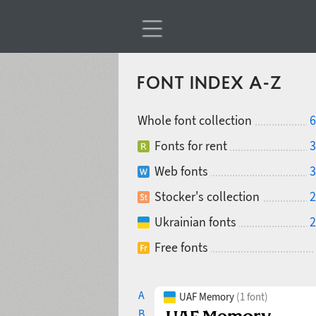
FONT INDEX A-Z
Whole font collection
6
Fonts for rent
3
Web fonts
3
Stocker's collection
2
Ukrainian fonts
2
Free fonts
A
UAF Memory
(1 font)
B