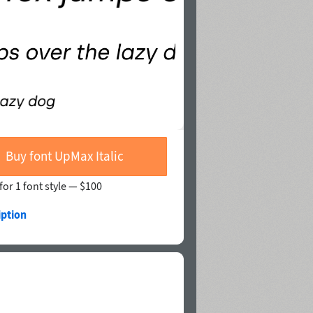
Buy font UpMax Italic
for 1 font style —
$100
iption