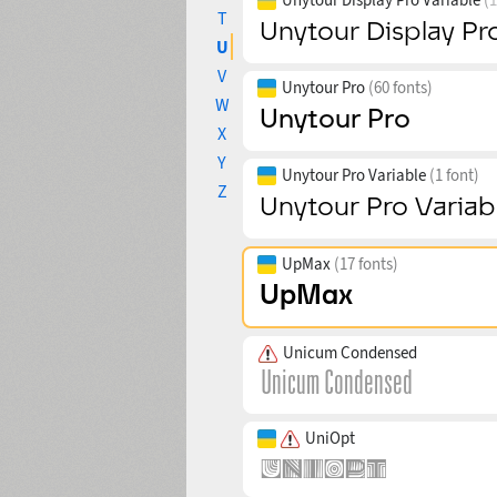
T
U
V
Unytour Pro
(60 fonts)
W
X
Y
Unytour Pro Variable
(1 font)
Z
UpMax
(17 fonts)
Unicum Condensed
UniOpt