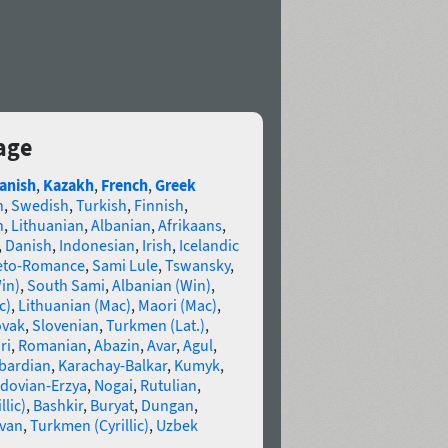
age
anish
,
Kazakh
,
French
,
Greek
n
,
Swedish
,
Turkish
,
Finnish
,
n
,
Lithuanian
,
Albanian
,
Afrikaans
,
,
Danish
,
Indonesian
,
Irish
,
Icelandic
eto-Romance
,
Sami Lule
,
Tswansky
,
in)
,
South Sami
,
Albanian (Win)
,
c)
,
Lithuanian (Mac)
,
Maori (Mac)
,
ovak
,
Slovenian
,
Turkmen (Lat.)
,
ri
,
Romanian
,
Abazin
,
Avar
,
Agul
,
bardian
,
Karachay-Balkar
,
Kumyk
,
dovian-Erzya
,
Nogai
,
Rutulian
,
llic)
,
Bashkir
,
Buryat
,
Dungan
,
van
,
Turkmen (Cyrillic)
,
Uzbek