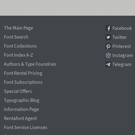
The Main Page
Facebook
Font Search
Twitter
Font Collections
Pinterest
Font Index A-Z
Instagram
Authors & Type Foundries
Telegram
Font Rental Pricing
Font Subscriptions
Special Offers
Typographic Blog
Information Page
Rentafont Agent
Font Service Licenses