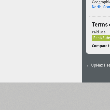
Geographic
North
,
Sca
Terms 
Paid use:
Rent/Subs
Compare th
← UpMax He