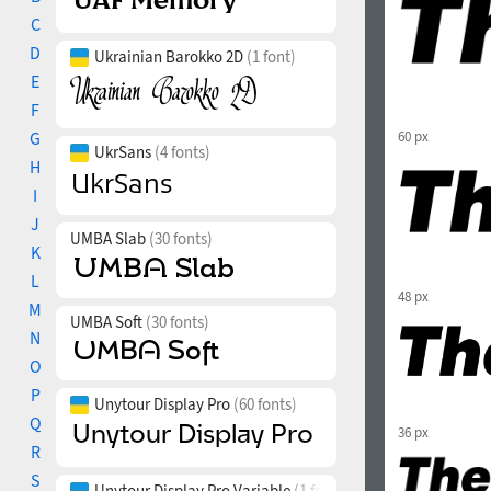
C
D
Ukrainian Barokko 2D
(1 font)
E
F
G
60 px
UkrSans
(4 fonts)
H
I
J
UMBA Slab
(30 fonts)
K
L
48 px
M
UMBA Soft
(30 fonts)
N
O
P
Unytour Display Pro
(60 fonts)
Q
36 px
R
S
Unytour Display Pro Variable
(1 font)