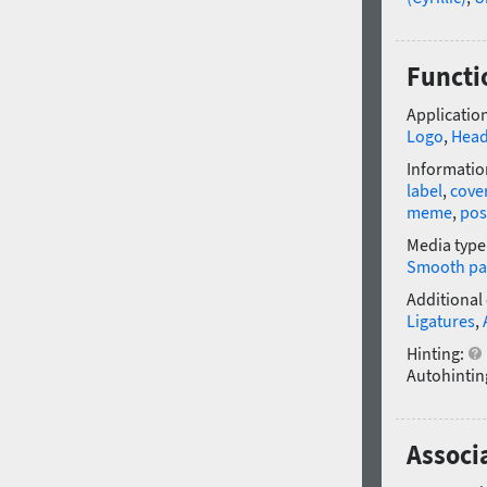
Functi
Application
Logo
,
Head
Informatio
label
,
cove
meme
,
pos
Media type
Smooth pa
Additional
Ligatures
,
Hinting:
Autohintin
Associ