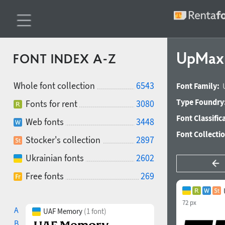
UpMax 
FONT INDEX A-Z
Whole font collection
6543
Font Family:
Type Foundry
Fonts for rent
3080
Font Classific
Web fonts
3448
Font Collecti
Stocker's collection
2897
Ukrainian fonts
2602
Free fonts
269
72 px
A
UAF Memory
(1 font)
B