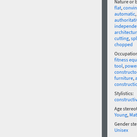
Nature or 
flat
,
convin
automatic
authoritati
independe
architectur
cutting
,
sp
chopped
Occupatio
fitness eq
tool
,
power
constructo
furniture
,
constructi
Stylistics:
constructi
Age stereo
Young
,
Mat
Gender ste
Unisex