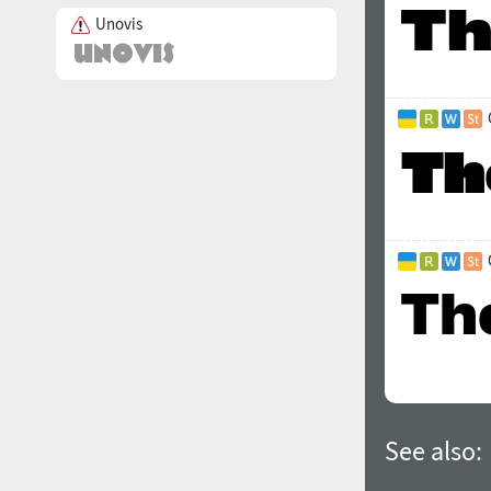
Unovis
See also: