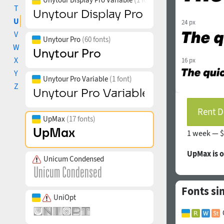
T
U
24 px
V
Unytour Pro
(60 fonts)
W
X
16 px
Y
Unytour Pro Variable
(1 font)
Z
Rent D
UpMax
(17 fonts)
1 week —
$
UpMax is 
Unicum Condensed
Fonts si
UniOpt