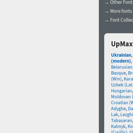
→ Other Fonts
→ More fonts 
→ Font Collec
UpMax 
Ukrainian
(modern)
,
Belarusian
Basque
,
Br
(Win)
,
Kara
Uzbek (Lat.
Hungarian
Moldovan (
Croatian (
Adyghe
,
Da
Lak
,
Lezgh
Tabasaran
Kalmyk
,
Ki
(Cyrillic)
,
U