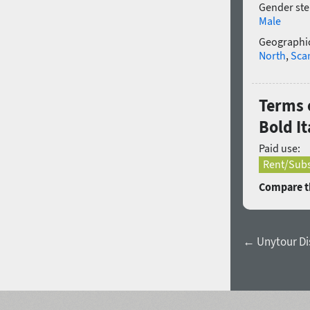
Gender ste
Male
Geographic
North
,
Sca
Terms 
Bold It
Paid use:
Rent/Subs
Compare th
← Unytour Di