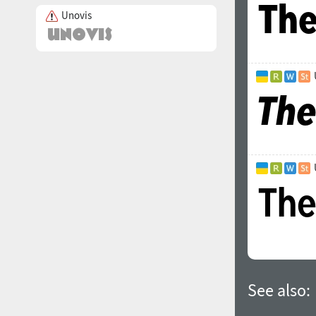
Unovis
See also: