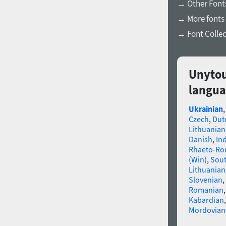
→ Other Fonts
→ More fonts 
→ Font Collec
Unytou
langua
Ukrainian
Czech
,
Dut
Lithuanian
Danish
,
In
Rhaeto-R
(Win)
,
Sou
Lithuanian
Slovenian
,
Romanian
Kabardian
Mordovian