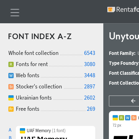
Unytour
FONT INDEX A-Z
Whole font collection
6543
Font Family:
Type Foundry
Fonts for rent
3080
Font Classific
Web fonts
3448
Font Collecti
Stocker's collection
2897
Ukrainian fonts
2602
Free fonts
269
72 px
A
UAF Memory
(1 font)
B