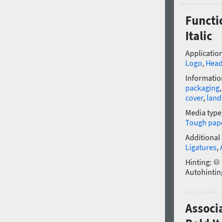
Functi
Italic
Application
Logo
,
Head
Informatio
packaging
cover
,
land
Media type
Tough pap
Additional
Ligatures
,
Hinting:
Autohintin
Associ