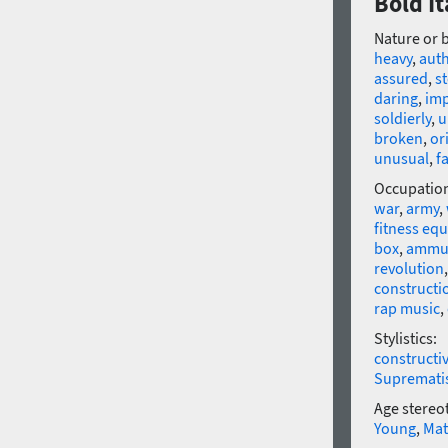
Bold It
Nature or 
heavy
,
auth
assured
,
st
daring
,
imp
soldierly
,
u
broken
,
or
unusual
,
f
Occupatio
war
,
army
,
fitness eq
box
,
ammun
revolution
constructi
rap music
,
Stylistics:
constructi
Supremat
Age stereo
Young
,
Mat