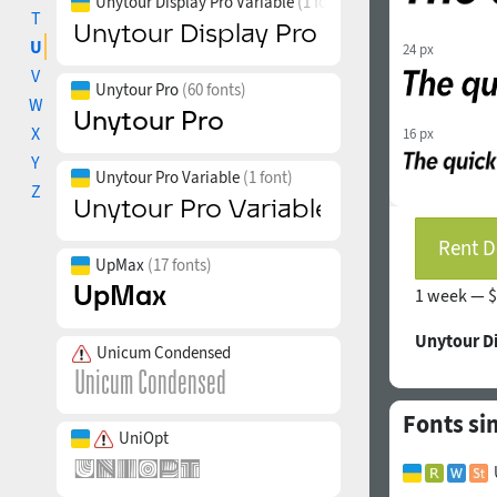
Unytour Display Pro Variable
(1 font)
T
U
24 px
V
Unytour Pro
(60 fonts)
W
X
16 px
Y
Unytour Pro Variable
(1 font)
Z
Rent D
UpMax
(17 fonts)
1 week —
$
Unytour D
Unicum Condensed
Fonts si
UniOpt