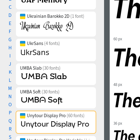
C
D
Ukrainian Barokko 2D
(1 font)
E
F
G
60 px
UkrSans
(4 fonts)
H
I
J
UMBA Slab
(30 fonts)
K
L
48 px
M
UMBA Soft
(30 fonts)
N
O
P
Unytour Display Pro
(60 fonts)
Q
36 px
R
S