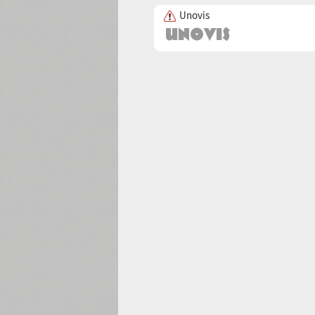
Unovis