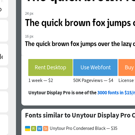
 font)
24 px
16 px
Rent Desktop
Use Webfont
1 week —
$2
50K Pageviews —
$4
License 
Unytour Display Pro is one of the
3000 fonts in $15
Fonts similar to Unytour Display Pro
Unytour Pro Condensed Black — $35