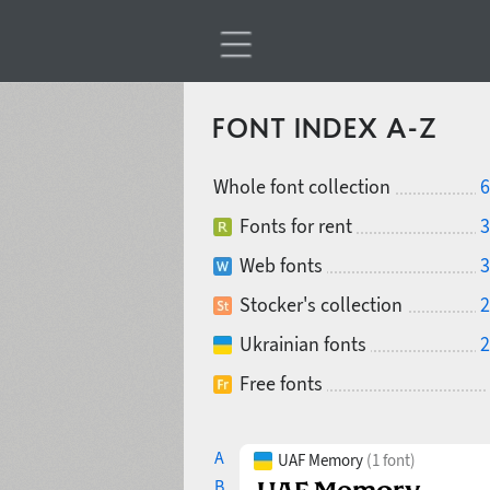
FONT INDEX A-Z
Whole font collection
6
Fonts for rent
3
Web fonts
3
Stocker's collection
2
Ukrainian fonts
2
Free fonts
A
UAF Memory
(1 font)
B