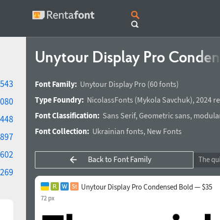
Unytour Display Pro Conde
543
Font Family:
Unytour Display Pro
(60 fonts)
Type Foundry:
NicolassFonts
(
Mykola Savchuk
),
2024 re
080
Font Classification:
Sans Serif
,
Geometric sans
,
modula
448
Font Collection:
Ukrainian fonts
,
New Fonts
897
602
Back to Font Family
269
Unytour Display Pro Condensed Bold — $35
72 px