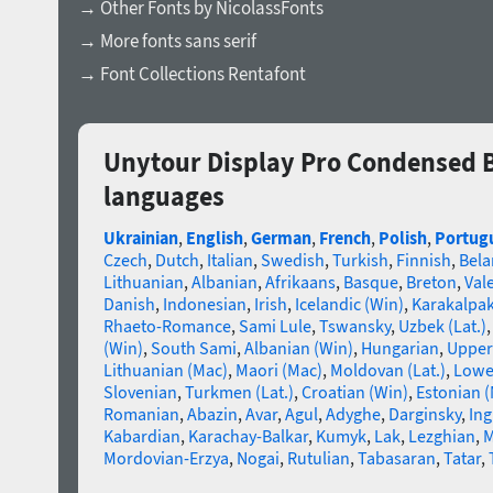
→ Other Fonts by NicolassFonts
→ More fonts sans serif
→ Font Collections Rentafont
Unytour Display Pro Condensed B
languages
Ukrainian
,
English
,
German
,
French
,
Polish
,
Portug
Czech
,
Dutch
,
Italian
,
Swedish
,
Turkish
,
Finnish
,
Bela
Lithuanian
,
Albanian
,
Afrikaans
,
Basque
,
Breton
,
Val
Danish
,
Indonesian
,
Irish
,
Icelandic (Win)
,
Karakalpa
Rhaeto-Romance
,
Sami Lule
,
Tswansky
,
Uzbek (Lat.)
(Win)
,
South Sami
,
Albanian (Win)
,
Hungarian
,
Upper
Lithuanian (Mac)
,
Maori (Mac)
,
Moldovan (Lat.)
,
Lowe
Slovenian
,
Turkmen (Lat.)
,
Croatian (Win)
,
Estonian 
Romanian
,
Abazin
,
Avar
,
Agul
,
Adyghe
,
Darginsky
,
In
Kabardian
,
Karachay-Balkar
,
Kumyk
,
Lak
,
Lezghian
,
M
Mordovian-Erzya
,
Nogai
,
Rutulian
,
Tabasaran
,
Tatar
,