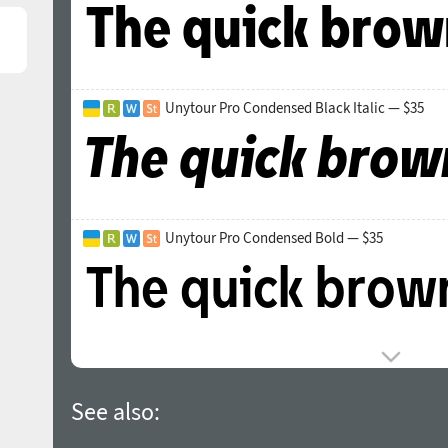
Unytour Pro Condensed Black Italic — $35
Unytour Pro Condensed Bold — $35
See also: