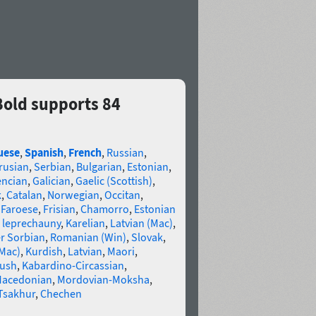
old supports 84
uese
,
Spanish
,
French
,
Russian
,
rusian
,
Serbian
,
Bulgarian
,
Estonian
,
encian
,
Galician
,
Gaelic (Scottish)
,
k
,
Catalan
,
Norwegian
,
Occitan
,
,
Faroese
,
Frisian
,
Chamorro
,
Estonian
 leprechauny
,
Karelian
,
Latvian (Mac)
,
r Sorbian
,
Romanian (Win)
,
Slovak
,
(Mac)
,
Kurdish
,
Latvian
,
Maori
,
gush
,
Kabardino-Circassian
,
acedonian
,
Mordovian-Moksha
,
Tsakhur
,
Chechen