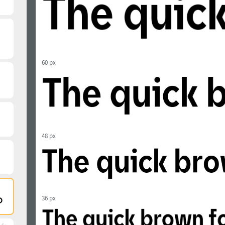
60 px
48 px
36 px