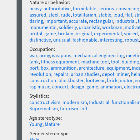
Nature or behavior:
heavy
,
authoritative
,
formidable
,
serious
,
convincing
assured
,
steel
,
rude
,
totalitarian
,
stable
,
loud
,
flat
,
st
daring
,
important
,
accurate
,
rectangular
,
industrial
,
monumental
,
soldierly
,
urbanistic
,
workman
,
motiva
brutal
,
game
,
broken
,
original
,
experimental
,
voiced
,
distinctive
,
unusual
,
fashionable
,
interesting
,
robust
Occupation:
war
,
army
,
weapons
,
mechanical engineering
,
meeti
tank
,
fitness equipment
,
machine tool
,
tool
,
building
port
,
box
,
ammunition
,
architecture
,
equipment
,
ind
revolution
,
repairs
,
urban studies
,
depot
,
miner
,
hel
construction
,
blockbuster
,
footwear
,
brick
,
motor
,
en
rap music
,
concert
,
design
,
game
,
animation
,
electro
Stylistics:
constructivism
,
modernism
,
Industrial
,
functionalis
Suprematism
,
futurism
,
loft
Age stereotype:
Young
,
Mature
Gender stereotype:
Male