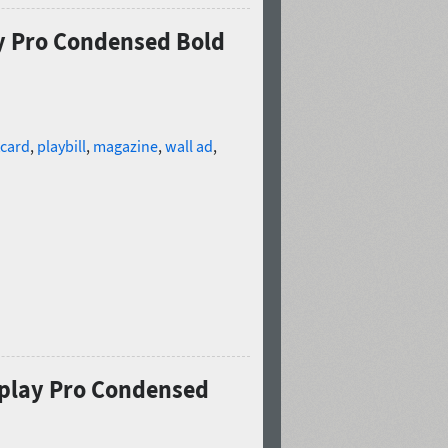
ay Pro Condensed Bold
card
,
playbill
,
magazine
,
wall ad
,
splay Pro Condensed