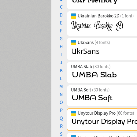
C
D
Ukrainian Barokko 2D
(1 font)
E
F
G
UkrSans
(4 fonts)
H
I
J
UMBA Slab
(30 fonts)
K
L
M
UMBA Soft
(30 fonts)
N
O
P
Unytour Display Pro
(60 fonts)
Q
R
S