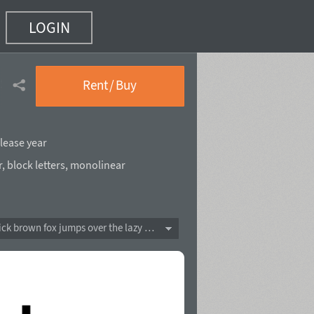
LOGIN
nsed Bold
(53 of 60)
Rent / Buy
lease year
r
,
block letters
,
monolinear
The quick brown fox jumps over the lazy dog