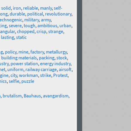
,
solid
,
iron
,
reliable
,
manly
,
self-
rong
,
durable
,
political
,
revolutionary
,
technogenic
,
military
,
army
,
ting
,
severe
,
tough
,
ambitious
,
urban
,
angular
,
chopped
,
crisp
,
strange
,
,
lasting
,
static
ng
,
policy
,
mine
,
factory
,
metallurgy
,
,
building materials
,
packing
,
stock
,
ustry
,
power station
,
energy industry
,
met
,
uniform
,
railway carriage
,
airsoft
,
gine
,
city
,
workman
,
strike
,
Protest
,
nics
,
selfie
,
puzzle
m
,
brutalism
,
Bauhaus
,
avangardism
,