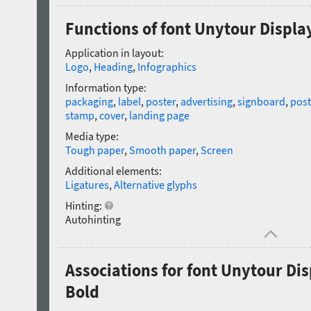
Functions of font Unytour Displ
Application in layout:
Logo
,
Heading
,
Infographics
Information type:
packaging
,
label
,
poster
,
advertising
,
signboard
,
post
stamp
,
cover
,
landing page
Media type:
Tough paper
,
Smooth paper
,
Screen
Additional elements:
Ligatures
,
Alternative glyphs
Hinting:
Autohinting
Associations for font Unytour Di
Bold