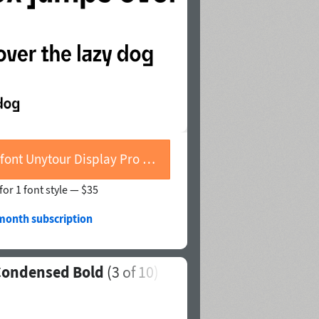
Buy font Unytour Display Pro Condensed Bold
for 1 font style —
$35
/month subscription
 Condensed Bold
(
3
of 10)