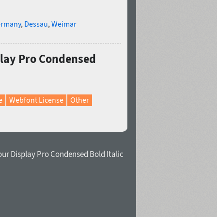
rmany
,
Dessau
,
Weimar
play Pro Condensed
e
Webfont License
Other
ur Display Pro Condensed Bold Italic