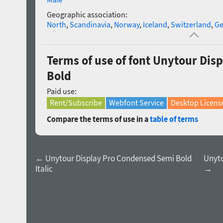
Geographic association:
North
,
Scandinavia
,
Norway
,
Iceland
,
Switzerland
,
Ge
Terms of use of font Unytour Dis
Bold
Paid use:
Rent/Subscribe
Webfont Service
Desktop Licens
Compare the terms of use in a
table of terms
← Unytour Display Pro Condensed Semi Bold
Unyto
Italic
→