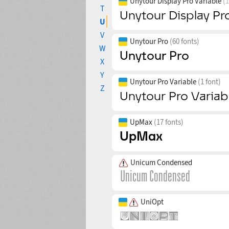
Unytour Display Pro Variable
(1
T
U
V
Unytour Pro
(60 fonts)
W
X
Y
Unytour Pro Variable
(1 font)
Z
UpMax
(17 fonts)
Unicum Condensed
UniOpt