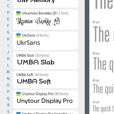
C
D
Ukrainian Barokko 2D
(1 font)
E
60 px
F
G
UkrSans
(4 fonts)
H
I
J
48 px
UMBA Slab
(30 fonts)
K
L
M
UMBA Soft
(30 fonts)
N
36 px
O
P
Unytour Display Pro
(60 fonts)
Q
24 px
R
S
Unytour Display Pro Variable
(1 font)