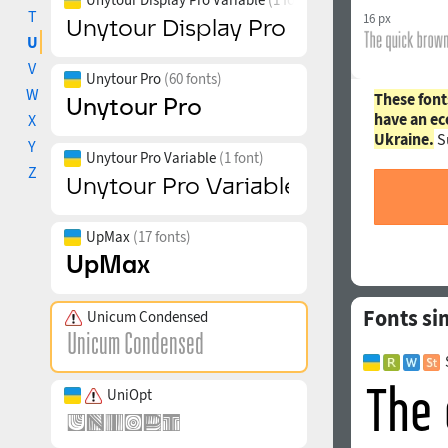
T
16 px
U
V
Unytour Pro
(60 fonts)
W
These font
have an ec
X
Ukraine.
S
Y
Unytour Pro Variable
(1 font)
Z
UpMax
(17 fonts)
Fonts si
Unicum Condensed
UniOpt