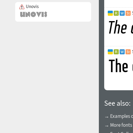
Unovis
See also:
→ Examples of
→ More fonts 