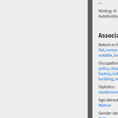
—
Hinting:
Autohintin
Associ
Nature or 
flat
,
compr
notable
,
l
Occupatio
policy
,
sky
factory
,
ind
building
,
r
Stylistics:
modernis
Age stereo
Mature
Gender ste