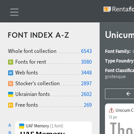
Unicum
FONT INDEX A-Z
Whole font collection
6543
Font Family:
Type Foundry
Fonts for rent
3080
Font Classific
Web fonts
3448
grotesque
Stocker's collection
2897
Ukrainian fonts
2602
Free fonts
269
Unicum C
72 px
A
UAF Memory
(1 font)
B