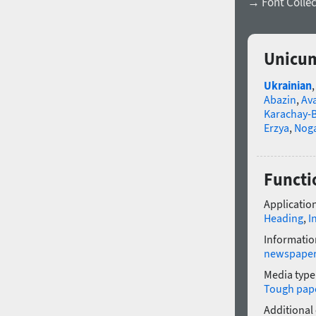
→ Font Collec
Unicum
Ukrainian
Abazin
,
Av
Karachay-B
Erzya
,
Nog
Functi
Application
Heading
,
I
Informatio
newspape
Media type
Tough pap
Additional