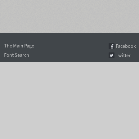
The Main Page
Facebook
Font Search
Twitter
Font Collections
Pinterest
Font Index A-Z
Instagram
Authors & Type Foundries
Telegram
Font Rental Pricing
Font Subscriptions
Special Offers
Typographic Blog
Information Page
Rentafont Agent