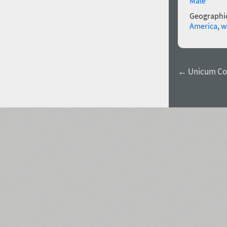
Male
Geographic
America
,
w
← Unicum Co